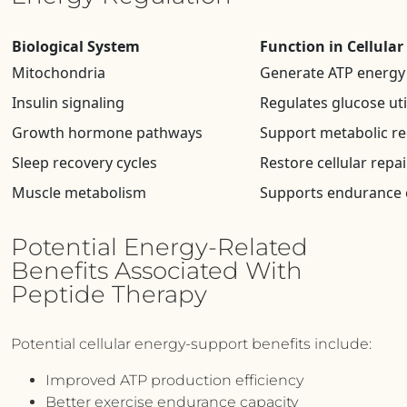
Biological System
Function in Cellula
Mitochondria
Generate ATP energy
Insulin signaling
Regulates glucose uti
Growth hormone pathways
Support metabolic r
Sleep recovery cycles
Restore cellular repair
Muscle metabolism
Supports endurance 
Potential Energy-Related
Benefits Associated With
Peptide Therapy
Potential cellular energy-support benefits include:
Improved ATP production efficiency
Better exercise endurance capacity