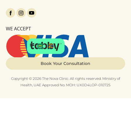
WE ACCEPT
Book Your Consultation
Copyright © 2026 The Nova Clinic. All rights reserved. Ministry of
Health, UAE Approved No. MOH: UX0D4LOP-010725