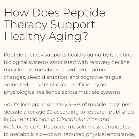
How Does Peptide
Therapy Support
Healthy Aging?
Peptide therapy supports healthy aging by targeting
biological systems associated with recovery decline,
muscle loss, metabolic slowdown, hormonal
changes, sleep disruption, and cognitive fatigue.
Aging reduces cellular repair efficiency and
physiological resilience across multiple systems.
Adults lose approximately 3–8% of muscle mass per
decade after age 30 according to research published
in
Current Opinion in Clinical Nutrition and
Metabolic Care
. Reduced muscle mass contributes
to metabolic slowdown, reduced physical endurance,