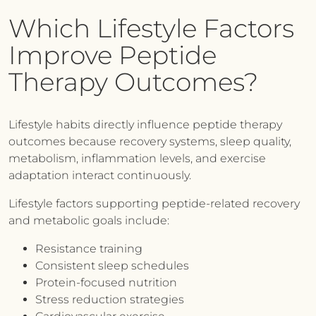
Which Lifestyle Factors
Improve Peptide
Therapy Outcomes?
Lifestyle habits directly influence peptide therapy
outcomes because recovery systems, sleep quality,
metabolism, inflammation levels, and exercise
adaptation interact continuously.
Lifestyle factors supporting peptide-related recovery
and metabolic goals include:
Resistance training
Consistent sleep schedules
Protein-focused nutrition
Stress reduction strategies