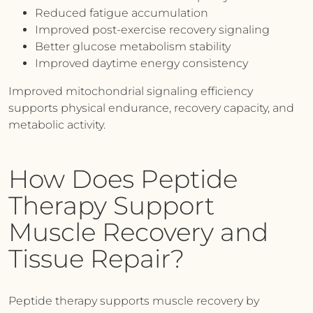
Reduced fatigue accumulation
Improved post-exercise recovery signaling
Better glucose metabolism stability
Improved daytime energy consistency
Improved mitochondrial signaling efficiency
supports physical endurance, recovery capacity, and
metabolic activity.
How Does Peptide
Therapy Support
Muscle Recovery and
Tissue Repair?
Peptide therapy supports muscle recovery by