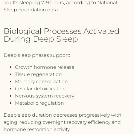
adults sleeping 7–9 hours, according to National
Sleep Foundation data.
Biological Processes Activated
During Deep Sleep
Deep sleep phases support:
Growth hormone release
Tissue regeneration
Memory consolidation
Cellular detoxification
Nervous system recovery
Metabolic regulation
Deep sleep duration decreases progressively with
aging, reducing overnight recovery efficiency and
hormone restoration activity.