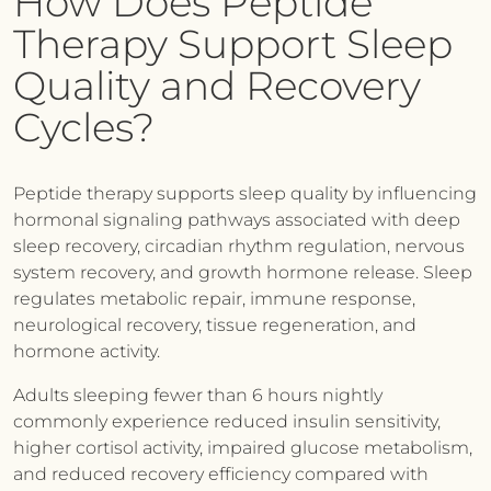
How Does Peptide
Therapy Support Sleep
Quality and Recovery
Cycles?
Peptide therapy supports sleep quality by influencing
hormonal signaling pathways associated with deep
sleep recovery, circadian rhythm regulation, nervous
system recovery, and growth hormone release. Sleep
regulates metabolic repair, immune response,
neurological recovery, tissue regeneration, and
hormone activity.
Adults sleeping fewer than 6 hours nightly
commonly experience reduced insulin sensitivity,
higher cortisol activity, impaired glucose metabolism,
and reduced recovery efficiency compared with