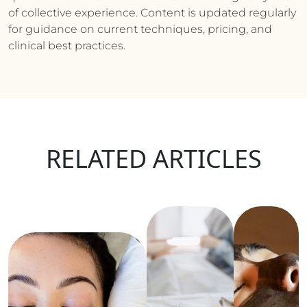
of collective experience. Content is updated regularly
for guidance on current techniques, pricing, and
clinical best practices.
RELATED ARTICLES