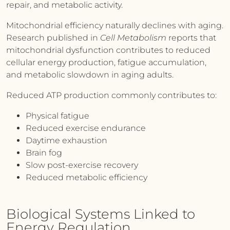
repair, and metabolic activity.
Mitochondrial efficiency naturally declines with aging.
Research published in
Cell Metabolism
reports that
mitochondrial dysfunction contributes to reduced
cellular energy production, fatigue accumulation,
and metabolic slowdown in aging adults.
Reduced ATP production commonly contributes to:
Physical fatigue
Reduced exercise endurance
Daytime exhaustion
Brain fog
Slow post-exercise recovery
Reduced metabolic efficiency
Biological Systems Linked to
Energy Regulation