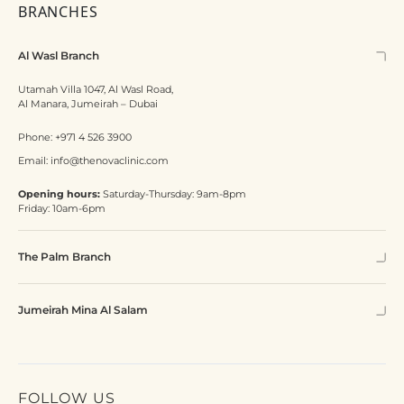
BRANCHES
Al Wasl Branch
Utamah Villa 1047, Al Wasl Road,
Al Manara, Jumeirah – Dubai
Phone:
+971 4 526 3900
Email:
info@thenovaclinic.com
Opening hours:
Saturday-Thursday: 9am-8pm
Friday: 10am-6pm
The Palm Branch
Jumeirah Mina Al Salam
FOLLOW US