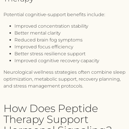
Potential cognitive-support benefits include:
Improved concentration stability
Better mental clarity
Reduced brain fog symptoms
Improved focus efficiency
Better stress resilience support
Improved cognitive recovery capacity
Neurological wellness strategies often combine sleep
optimization, metabolic support, recovery planning,
and stress management protocols.
How Does Peptide
Therapy Support