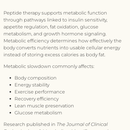
Peptide therapy supports metabolic function
through pathways linked to insulin sensitivity,
appetite regulation, fat oxidation, glucose
metabolism, and growth hormone signaling.
Metabolic efficiency determines how effectively the
body converts nutrients into usable cellular energy
instead of storing excess calories as body fat.
Metabolic slowdown commonly affects:
Body composition
Energy stability
Exercise performance
Recovery efficiency
Lean muscle preservation
Glucose metabolism
Research published in
The Journal of Clinical