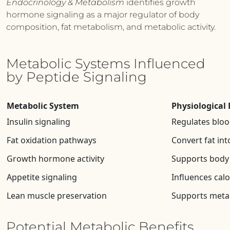
Endocrinology & Metabolism
identifies growth
hormone signaling as a major regulator of body
composition, fat metabolism, and metabolic activity.
Metabolic Systems Influenced
by Peptide Signaling
Metabolic System
Physiological 
Insulin signaling
Regulates bloo
Fat oxidation pathways
Convert fat int
Growth hormone activity
Supports body
Appetite signaling
Influences calo
Lean muscle preservation
Supports metab
Potential Metabolic Benefits