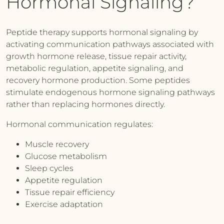
Hormonal Signaling?
Peptide therapy supports hormonal signaling by
activating communication pathways associated with
growth hormone release, tissue repair activity,
metabolic regulation, appetite signaling, and
recovery hormone production. Some peptides
stimulate endogenous hormone signaling pathways
rather than replacing hormones directly.
Hormonal communication regulates:
Muscle recovery
Glucose metabolism
Sleep cycles
Appetite regulation
Tissue repair efficiency
Exercise adaptation