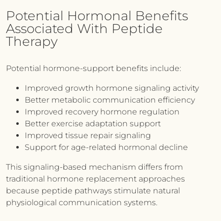
Potential Hormonal Benefits
Associated With Peptide
Therapy
Potential hormone-support benefits include:
Improved growth hormone signaling activity
Better metabolic communication efficiency
Improved recovery hormone regulation
Better exercise adaptation support
Improved tissue repair signaling
Support for age-related hormonal decline
This signaling-based mechanism differs from
traditional hormone replacement approaches
because peptide pathways stimulate natural
physiological communication systems.