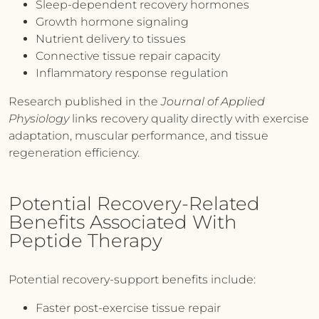
Sleep-dependent recovery hormones
Growth hormone signaling
Nutrient delivery to tissues
Connective tissue repair capacity
Inflammatory response regulation
Research published in the
Journal of Applied
Physiology
links recovery quality directly with exercise
adaptation, muscular performance, and tissue
regeneration efficiency.
Potential Recovery-Related
Benefits Associated With
Peptide Therapy
Potential recovery-support benefits include:
Faster post-exercise tissue repair