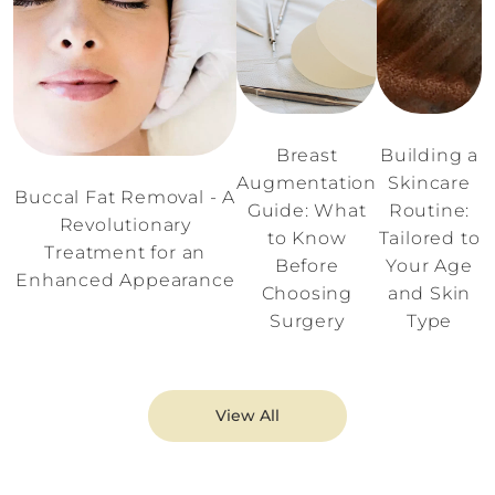
Breast
Building a
Augmentation
Skincare
Buccal Fat Removal - A
Guide: What
Routine:
Revolutionary
to Know
Tailored to
Treatment for an
Before
Your Age
Enhanced Appearance
Choosing
and Skin
Surgery
Type
View All