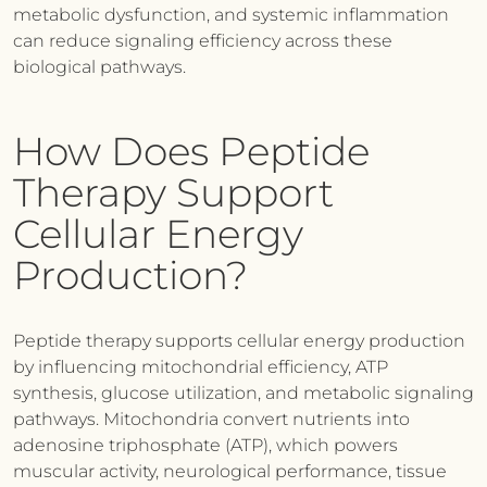
metabolic dysfunction, and systemic inflammation
can reduce signaling efficiency across these
biological pathways.
How Does Peptide
Therapy Support
Cellular Energy
Production?
Peptide therapy supports cellular energy production
by influencing mitochondrial efficiency, ATP
synthesis, glucose utilization, and metabolic signaling
pathways. Mitochondria convert nutrients into
adenosine triphosphate (ATP), which powers
muscular activity, neurological performance, tissue