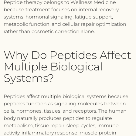
Peptide therapy belongs to Wellness Medicine
because treatment focuses on internal recovery
systems, hormonal signaling, fatigue support,
metabolic function, and cellular repair optimization
rather than cosmetic correction alone.
Why Do Peptides Affect
Multiple Biological
Systems?
Peptides affect multiple biological systems because
peptides function as signaling molecules between
cells, hormones, tissues, and receptors. The human
body naturally produces peptides to regulate
metabolism, tissue repair, sleep cycles, immune
activity, inflammatory response, muscle protein