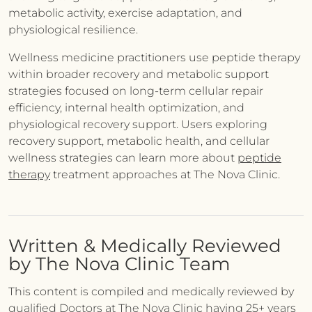
metabolic activity, exercise adaptation, and
physiological resilience.
Wellness medicine practitioners use peptide therapy
within broader recovery and metabolic support
strategies focused on long-term cellular repair
efficiency, internal health optimization, and
physiological recovery support. Users exploring
recovery support, metabolic health, and cellular
wellness strategies can learn more about
peptide
therapy
treatment approaches at The Nova Clinic.
Written & Medically Reviewed
by The Nova Clinic Team
This content is compiled and medically reviewed by
qualified Doctors at The Nova Clinic having 25+ years