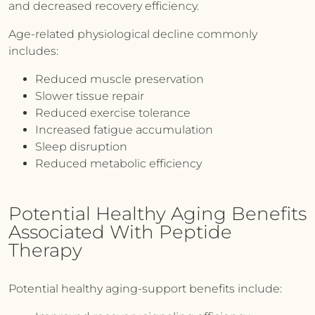
and decreased recovery efficiency.
Age-related physiological decline commonly
includes:
Reduced muscle preservation
Slower tissue repair
Reduced exercise tolerance
Increased fatigue accumulation
Sleep disruption
Reduced metabolic efficiency
Potential Healthy Aging Benefits
Associated With Peptide
Therapy
Potential healthy aging-support benefits include: