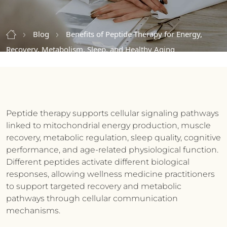
Blog
Benefits of Peptide Therapy for Energy,
Recovery, Metabolism, Sleep, and Healthy Aging
Peptide therapy supports cellular signaling pathways
linked to mitochondrial energy production, muscle
recovery, metabolic regulation, sleep quality, cognitive
performance, and age-related physiological function.
Different peptides activate different biological
responses, allowing wellness medicine practitioners
to support targeted recovery and metabolic
pathways through cellular communication
mechanisms.