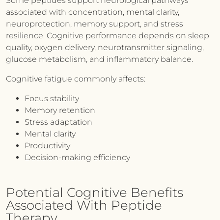
Some peptides support neurological pathways
associated with concentration, mental clarity,
neuroprotection, memory support, and stress
resilience. Cognitive performance depends on sleep
quality, oxygen delivery, neurotransmitter signaling,
glucose metabolism, and inflammatory balance.
Cognitive fatigue commonly affects:
Focus stability
Memory retention
Stress adaptation
Mental clarity
Productivity
Decision-making efficiency
Potential Cognitive Benefits
Associated With Peptide
Therapy