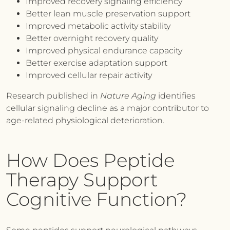
Improved recovery signaling efficiency
Better lean muscle preservation support
Improved metabolic activity stability
Better overnight recovery quality
Improved physical endurance capacity
Better exercise adaptation support
Improved cellular repair activity
Research published in
Nature Aging
identifies
cellular signaling decline as a major contributor to
age-related physiological deterioration.
How Does Peptide
Therapy Support
Cognitive Function?