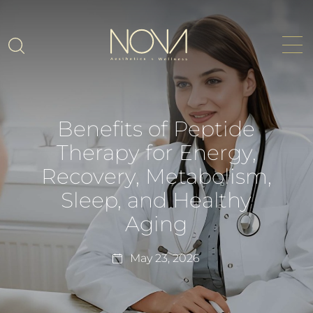
Benefits of Peptide
Therapy for Energy,
Recovery, Metabolism,
Sleep, and Healthy
Aging
May 23, 2026