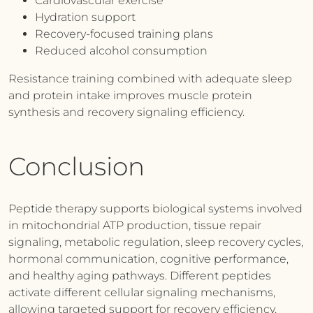
Cardiovascular exercise
Hydration support
Recovery-focused training plans
Reduced alcohol consumption
Resistance training combined with adequate sleep
and protein intake improves muscle protein
synthesis and recovery signaling efficiency.
Conclusion
Peptide therapy supports biological systems involved
in mitochondrial ATP production, tissue repair
signaling, metabolic regulation, sleep recovery cycles,
hormonal communication, cognitive performance,
and healthy aging pathways. Different peptides
activate different cellular signaling mechanisms,
allowing targeted support for recovery efficiency,