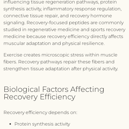
influencing tissue regeneration pathways, protein
synthesis activity, inflammatory response regulation,
connective tissue repair, and recovery hormone
signaling. Recovery-focused peptides are commonly
studied in regenerative medicine and sports recovery
medicine because recovery efficiency directly affects
muscular adaptation and physical resilience.
Exercise creates microscopic stress within muscle
fibers. Recovery pathways repair these fibers and
strengthen tissue adaptation after physical activity.
Biological Factors Affecting
Recovery Efficiency
Recovery efficiency depends on:
Protein synthesis activity