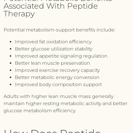
Associated With Peptide
Therapy
Potential metabolism-support benefits include:
Improved fat oxidation efficiency
Better glucose utilization stability
Improved appetite signaling regulation
Better lean muscle preservation
Improved exercise recovery capacity
Better metabolic energy conversion
Improved body composition support
Adults with higher lean muscle mass generally
maintain higher resting metabolic activity and better
glucose metabolism efficiency.