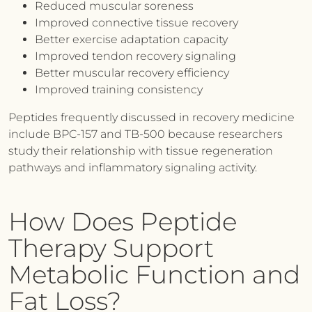
Reduced muscular soreness
Improved connective tissue recovery
Better exercise adaptation capacity
Improved tendon recovery signaling
Better muscular recovery efficiency
Improved training consistency
Peptides frequently discussed in recovery medicine
include BPC-157 and TB-500 because researchers
study their relationship with tissue regeneration
pathways and inflammatory signaling activity.
How Does Peptide
Therapy Support
Metabolic Function and
Fat Loss?