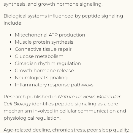
synthesis, and growth hormone signaling.
Biological systems influenced by peptide signaling
include:
Mitochondrial ATP production
Muscle protein synthesis
Connective tissue repair
Glucose metabolism
Circadian rhythm regulation
Growth hormone release
Neurological signaling
Inflammatory response pathways
Research published in
Nature Reviews Molecular
Cell Biology
identifies peptide signaling as a core
mechanism involved in cellular communication and
physiological regulation.
Age-related decline, chronic stress, poor sleep quality,