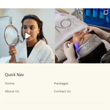
Quick Nav
Home
Packages
About Us
Contact Us