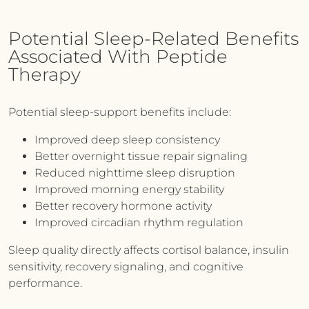
Potential Sleep-Related Benefits
Associated With Peptide
Therapy
Potential sleep-support benefits include:
Improved deep sleep consistency
Better overnight tissue repair signaling
Reduced nighttime sleep disruption
Improved morning energy stability
Better recovery hormone activity
Improved circadian rhythm regulation
Sleep quality directly affects cortisol balance, insulin
sensitivity, recovery signaling, and cognitive
performance.