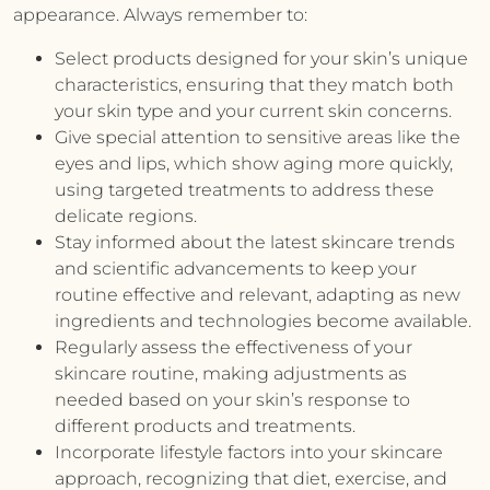
appearance. Always remember to:
Select products designed for your skin’s unique
characteristics, ensuring that they match both
your skin type and your current skin concerns.
Give special attention to sensitive areas like the
eyes and lips, which show aging more quickly,
using targeted treatments to address these
delicate regions.
Stay informed about the latest skincare trends
and scientific advancements to keep your
routine effective and relevant, adapting as new
ingredients and technologies become available.
Regularly assess the effectiveness of your
skincare routine, making adjustments as
needed based on your skin’s response to
different products and treatments.
Incorporate lifestyle factors into your skincare
approach, recognizing that diet, exercise, and