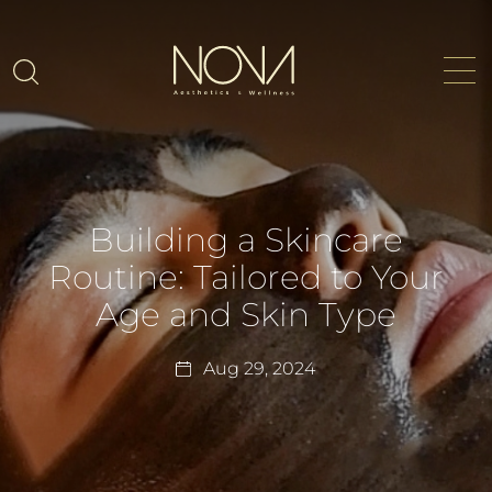
Building a Skincare
Routine: Tailored to Your
Age and Skin Type
Aug 29, 2024