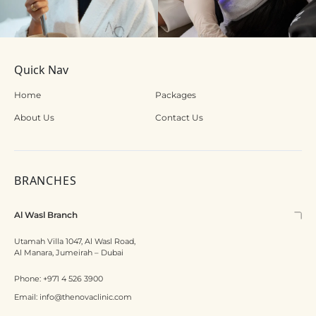
Quick Nav
Home
Packages
About Us
Contact Us
BRANCHES
Al Wasl Branch
Utamah Villa 1047, Al Wasl Road,
Al Manara, Jumeirah – Dubai
Phone:
+971 4 526 3900
Email:
info@thenovaclinic.com