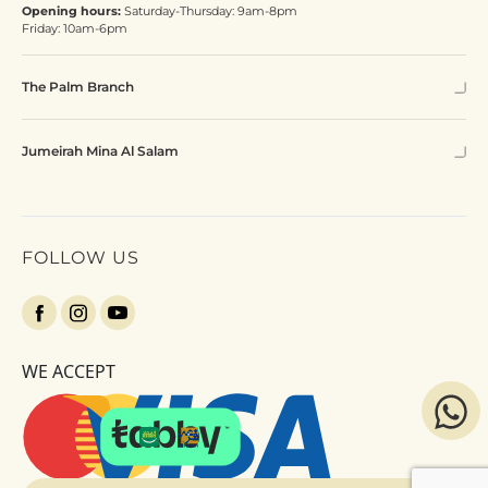
Opening hours:
Saturday-Thursday: 9am-8pm
Friday: 10am-6pm
The Palm Branch
Jumeirah Mina Al Salam
FOLLOW US
WE ACCEPT