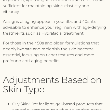
sufficient for maintaining skin’s elasticity and
vibrancy.
As signs of aging appear in your 30s and 40s, it’s
advisable to enhance your regimen with age-defying
treatments such as
Hydrafacial treatment
.
For those in their 50s and older, formulations that
deeply hydrate and replenish the skin become
essential, focusing on richer textures and more
profound anti-aging benefits.
Adjustments Based on
Skin Type
Oily Skin:
Opt for light, gel-based products that
control excess sebum without clogging pores,