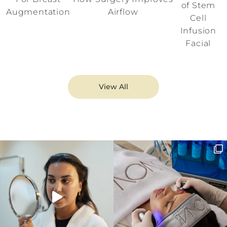
of Stem
Augmentation
Airflow
Cell
Infusion
Facial
View All