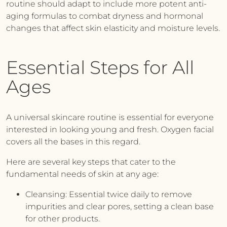
routine should adapt to include more potent anti-
aging formulas to combat dryness and hormonal
changes that affect skin elasticity and moisture levels.
Essential Steps for All
Ages
A universal skincare routine is essential for everyone
interested in looking young and fresh.
Oxygen facial
covers all the bases in this regard.
Here are several key steps that cater to the
fundamental needs of skin at any age:
Cleansing:
Essential twice daily to remove
impurities and clear pores, setting a clean base
for other products.