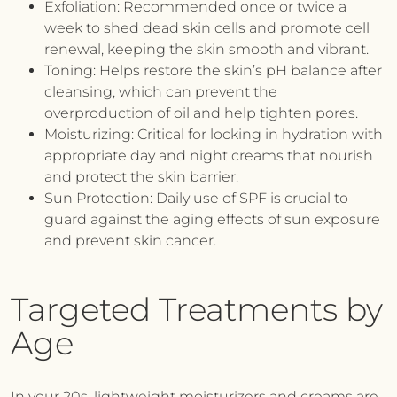
Exfoliation:
Recommended once or twice a
week to shed dead skin cells and promote cell
renewal, keeping the skin smooth and vibrant.
Toning:
Helps restore the skin’s pH balance after
cleansing, which can prevent the
overproduction of oil and help tighten pores.
Moisturizing:
Critical for locking in hydration with
appropriate day and night creams that nourish
and protect the skin barrier.
Sun Protection:
Daily use of SPF is crucial to
guard against the aging effects of sun exposure
and prevent skin cancer.
Targeted Treatments by
Age
In your 20s, lightweight moisturizers and creams are