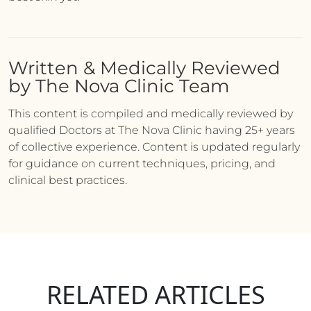
Written & Medically Reviewed
by The Nova Clinic Team
This content is compiled and medically reviewed by
qualified Doctors at The Nova Clinic having 25+ years
of collective experience. Content is updated regularly
for guidance on current techniques, pricing, and
clinical best practices.
RELATED ARTICLES