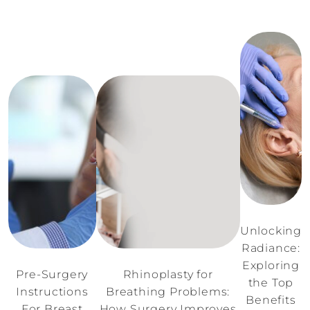
Unlocking
Radiance:
Exploring
Pre-Surgery
Rhinoplasty for
the Top
Instructions
Breathing Problems:
Benefits
For Breast
How Surgery Improves