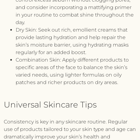
and consider incorporating a mattifying primer
in your routine to combat shine throughout the
day.
Dry Skin:
Seek out rich, emollient creams that
provide lasting hydration and help repair the
skin’s moisture barrier, using hydrating masks
regularly for an added boost.
Combination Skin:
Apply different products to
specific areas of the face to balance the skin’s
varied needs, using lighter formulas on oily
patches and richer products on dry areas.
Universal Skincare Tips
Consistency is key in any skincare routine. Regular
use of products tailored to your skin type and age can
dramatically improve your skin’s health and