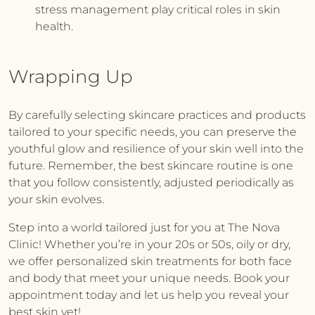
stress management play critical roles in skin
health.
Wrapping Up
By carefully selecting skincare practices and products
tailored to your specific needs, you can preserve the
youthful glow and resilience of your skin well into the
future. Remember, the best skincare routine is one
that you follow consistently, adjusted periodically as
your skin evolves.
Step into a world tailored just for you at
The Nova
Clinic
! Whether you’re in your 20s or 50s, oily or dry,
we offer personalized skin treatments for both face
and body that meet your unique needs. Book your
appointment today and let us help you reveal your
best skin yet!