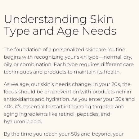
Understanding Skin
Type and Age Needs
The foundation of a personalized skincare routine
begins with recognizing your skin type—normal, dry,
oily, or combination. Each type requires different care
techniques and products to maintain its health.
As we age, our skin’s needs change. In your 20s, the
focus should be on prevention with products rich in
antioxidants and hydration. As you enter your 30s and
40s, it’s essential to start integrating targeted anti-
aging ingredients like retinol, peptides, and
hyaluronic acid.
By the time you reach your 50s and beyond, your