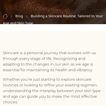
Blog
Building a Skincare Routine: Tailored to Your
Age and Skin Type
Skincare is a personal journey that evolves with us
through every stage of life. Recognizing and
adapting to the changes in our skin as we age is
essential for maintaining its health and vibrancy.
Whether you’re just starting to explore skincare
routines or looking to refine your existing regimen,
understanding the interplay between your skin type
and age can guide you to make the most effective
choices.