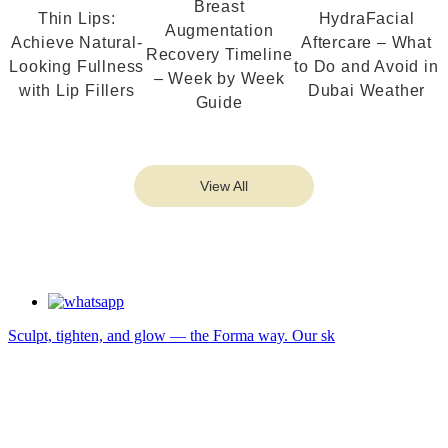
Breast
Thin Lips:
HydraFacial
Augmentation
Achieve Natural-
Aftercare – What
Recovery Timeline
Looking Fullness
to Do and Avoid in
– Week by Week
with Lip Fillers
Dubai Weather
Guide
View All
Sculpt, tighten, and glow — the Forma way. Our sk