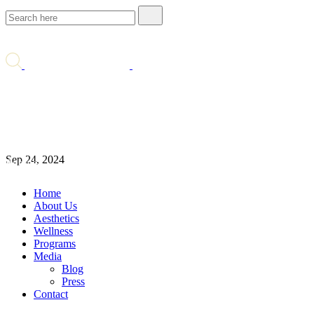
Comprehensive Review: Five
Best Treatments for Rosacea
Blog
Comprehensive Review: Five Best Treatments for
Sep 24, 2024
Rosacea
Home
About Us
Aesthetics
Wellness
Programs
Media
Blog
Press
Contact