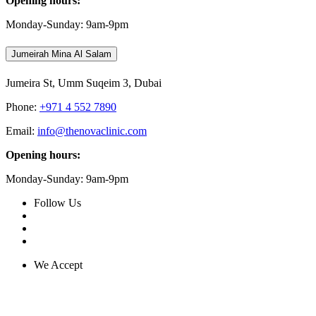
Opening hours:
Monday-Sunday: 9am-9pm
Jumeirah Mina Al Salam
Jumeira St, Umm Suqeim 3, Dubai
Phone:
+971 4 552 7890
Email:
info@thenovaclinic.com
Opening hours:
Monday-Sunday: 9am-9pm
Follow Us
We Accept