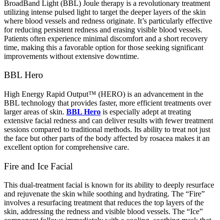
BroadBand Light (BBL) Joule therapy is a revolutionary treatment
utilizing intense pulsed light to target the deeper layers of the skin
where blood vessels and redness originate. It’s particularly effective
for reducing persistent redness and erasing visible blood vessels.
Patients often experience minimal discomfort and a short recovery
time, making this a favorable option for those seeking significant
improvements without extensive downtime.
BBL Hero
High Energy Rapid Output™ (HERO) is an advancement in the
BBL technology that provides faster, more efficient treatments over
larger areas of skin.
BBL Hero
is especially adept at treating
extensive facial redness and can deliver results with fewer treatment
sessions compared to traditional methods. Its ability to treat not just
the face but other parts of the body affected by rosacea makes it an
excellent option for comprehensive care.
Fire and Ice Facial
This dual-treatment facial is known for its ability to deeply resurface
and rejuvenate the skin while soothing and hydrating. The “Fire”
involves a resurfacing treatment that reduces the top layers of the
skin, addressing the redness and visible blood vessels. The “Ice”