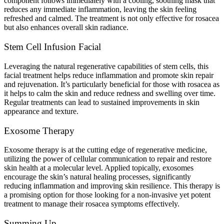
component follows immediately with a cooling, soothing mask that
reduces any immediate inflammation, leaving the skin feeling
refreshed and calmed. The treatment is not only effective for rosacea
but also enhances overall skin radiance.
Stem Cell Infusion Facial
Leveraging the natural regenerative capabilities of stem cells, this
facial treatment helps reduce inflammation and promote skin repair
and rejuvenation. It’s particularly beneficial for those with rosacea as
it helps to calm the skin and reduce redness and swelling over time.
Regular treatments can lead to sustained improvements in skin
appearance and texture.
Exosome Therapy
Exosome therapy is at the cutting edge of regenerative medicine,
utilizing the power of cellular communication to repair and restore
skin health at a molecular level. Applied topically, exosomes
encourage the skin’s natural healing processes, significantly
reducing inflammation and improving skin resilience. This therapy is
a promising option for those looking for a non-invasive yet potent
treatment to manage their rosacea symptoms effectively.
Summing Up