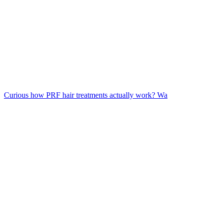
Curious how PRF hair treatments actually work? Wa