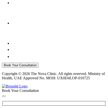
Book Your Consultation
Copyright © 2026 The Nova Clinic. All rights reserved. Ministry of
Health, UAE Approved No. MOH: UX0D4LOP-010725
Book Your Consultation