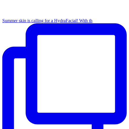
Summer skin is calling for a HydraFacial! With th