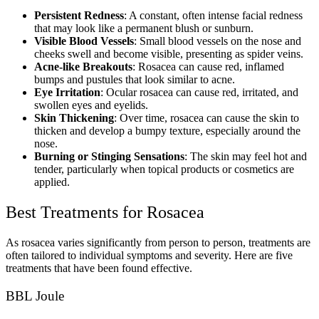
Persistent Redness
: A constant, often intense facial redness
that may look like a permanent blush or sunburn.
Visible Blood Vessels
: Small blood vessels on the nose and
cheeks swell and become visible, presenting as spider veins.
Acne-like Breakouts
: Rosacea can cause red, inflamed
bumps and pustules that look similar to acne.
Eye Irritation
: Ocular rosacea can cause red, irritated, and
swollen eyes and eyelids.
Skin Thickening
: Over time, rosacea can cause the skin to
thicken and develop a bumpy texture, especially around the
nose.
Burning or Stinging Sensations
: The skin may feel hot and
tender, particularly when topical products or cosmetics are
applied.
Best Treatments for Rosacea
As rosacea varies significantly from person to person, treatments are
often tailored to individual symptoms and severity. Here are five
treatments that have been found effective.
BBL Joule