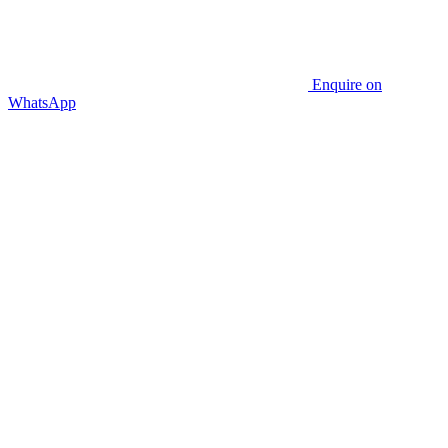
Enquire on
WhatsApp