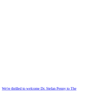
We're thrilled to welcome Dr. Stefan Penny to The