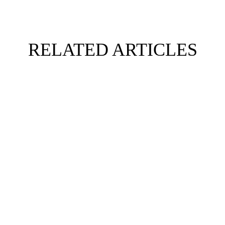
RELATED ARTICLES