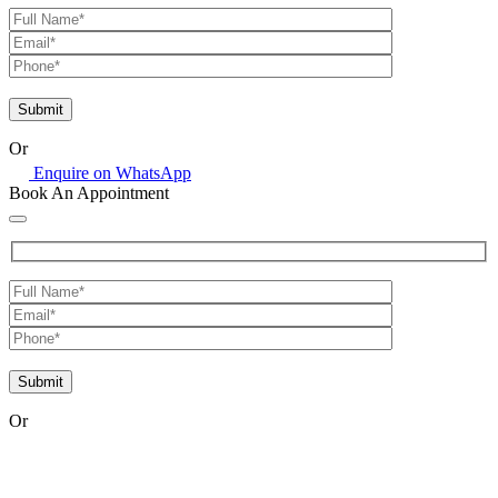
Or
Enquire on WhatsApp
Book An Appointment
Or