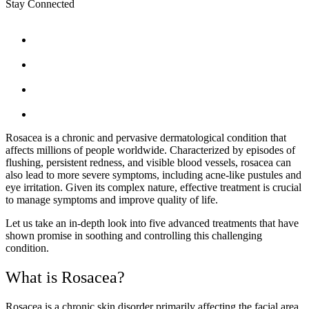
Stay Connected
Rosacea is a chronic and pervasive dermatological condition that
affects millions of people worldwide. Characterized by episodes of
flushing, persistent redness, and visible blood vessels, rosacea can
also lead to more severe symptoms, including acne-like pustules and
eye irritation. Given its complex nature, effective treatment is crucial
to manage symptoms and improve quality of life.
Let us take an in-depth look into five advanced treatments that have
shown promise in soothing and controlling this challenging
condition.
What is Rosacea?
Rosacea is a chronic skin disorder primarily affecting the facial area,