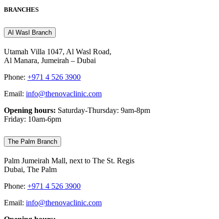
BRANCHES
Al Wasl Branch
Utamah Villa 1047, Al Wasl Road,
Al Manara, Jumeirah – Dubai
Phone:
+971 4 526 3900
Email:
info@thenovaclinic.com
Opening hours:
Saturday-Thursday: 9am-8pm
Friday: 10am-6pm
The Palm Branch
Palm Jumeirah Mall, next to The St. Regis
Dubai, The Palm
Phone:
+971 4 526 3900
Email:
info@thenovaclinic.com