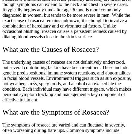
though symptoms can extend to the neck and chest in severe cases.
It typically begins any time after age 30 and is more commonly
diagnosed in women, but tends to be more severe in men. While the
exact cause of rosacea remains unknown, it is thought to involve a
combination of hereditary and environmental factors. Unlike
occasional blushing, rosacea causes a persistent redness caused by
dilating blood vessels close to the skin’s surface.
What are the Causes of Rosacea?
The underlying causes of rosacea are not definitively understood,
but several contributing factors have been identified. These include
genetic predispositions, immune system reactions, and abnormalities
in facial blood vessels. Environmental triggers such as sun exposure,
hot weather, stress, spicy foods, and alcohol can exacerbate the
condition. Each individual may have different triggers, which makes
personal symptom tracking and management a key component of
effective treatment.
What are the Symptoms of Rosacea?
The symptoms of rosacea are varied and can fluctuate in severity,
often worsening during flare-ups. Common symptoms include: