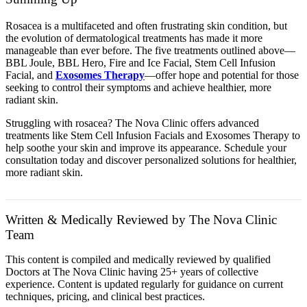
Rosacea is a multifaceted and often frustrating skin condition, but
the evolution of dermatological treatments has made it more
manageable than ever before. The five treatments outlined above—
BBL Joule, BBL Hero, Fire and Ice Facial, Stem Cell Infusion
Facial, and
Exosomes Therapy
—offer hope and potential for those
seeking to control their symptoms and achieve healthier, more
radiant skin.
Struggling with rosacea? The Nova Clinic offers advanced
treatments like Stem Cell Infusion Facials and Exosomes Therapy to
help soothe your skin and improve its appearance. Schedule your
consultation today and discover personalized solutions for healthier,
more radiant skin.
Written & Medically Reviewed by The Nova Clinic
Team
This content is compiled and medically reviewed by qualified
Doctors at The Nova Clinic having 25+ years of collective
experience. Content is updated regularly for guidance on current
techniques, pricing, and clinical best practices.