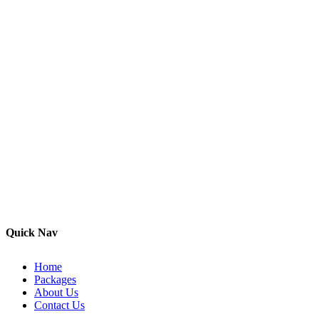
Quick Nav
Home
Packages
About Us
Contact Us