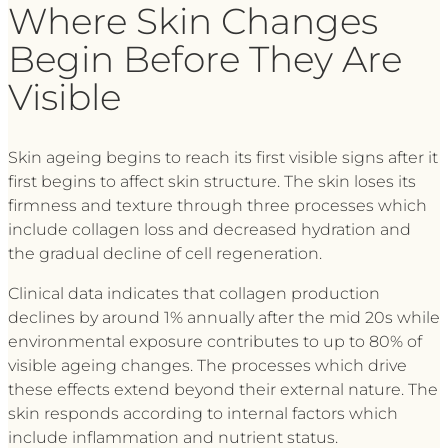
Where Skin Changes
Begin Before They Are
Visible
Skin ageing begins to reach its first visible signs after it
first begins to affect skin structure. The skin loses its
firmness and texture through three processes which
include collagen loss and decreased hydration and
the gradual decline of cell regeneration.
Clinical data indicates that collagen production
declines by around 1% annually after the mid 20s while
environmental exposure contributes to up to 80% of
visible ageing changes. The processes which drive
these effects extend beyond their external nature. The
skin responds according to internal factors which
include inflammation and nutrient status.