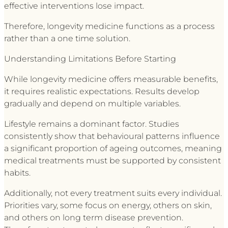
effective interventions lose impact.
Therefore, longevity medicine functions as a process
rather than a one time solution.
Understanding Limitations Before Starting
While longevity medicine offers measurable benefits,
it requires realistic expectations. Results develop
gradually and depend on multiple variables.
Lifestyle remains a dominant factor. Studies
consistently show that behavioural patterns influence
a significant proportion of ageing outcomes, meaning
medical treatments must be supported by consistent
habits.
Additionally, not every treatment suits every individual.
Priorities vary, some focus on energy, others on skin,
and others on long term disease prevention.