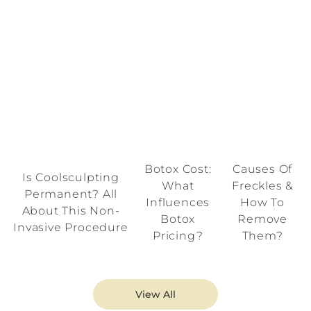
Botox Cost:
Causes Of
Is Coolsculpting
What
Freckles &
Permanent? All
Influences
How To
About This Non-
Botox
Remove
Invasive Procedure
Pricing?
Them?
View All