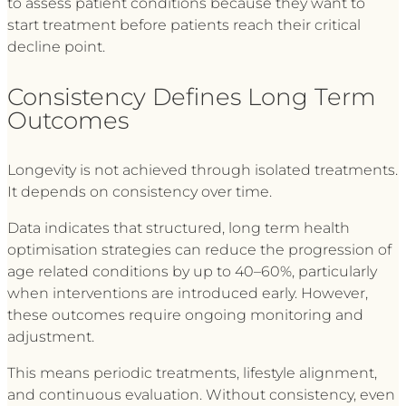
to assess patient conditions because they want to
start treatment before patients reach their critical
decline point.
Consistency Defines Long Term
Outcomes
Longevity is not achieved through isolated treatments.
It depends on consistency over time.
Data indicates that structured, long term health
optimisation strategies can reduce the progression of
age related conditions by up to 40–60%, particularly
when interventions are introduced early. However,
these outcomes require ongoing monitoring and
adjustment.
This means periodic treatments, lifestyle alignment,
and continuous evaluation. Without consistency, even