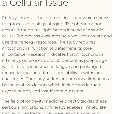
a Cellular Issue
Energy serves as the foremost indicator which shows
the process of biological aging. The phenomenon
occurs through multiple factors instead of a single
cause. The process evaluates how well cells create and
use their energy resources. The study requires
mitochondrial function to determine its core
importance. Research indicates that mitochondrial
efficiency decreases up to 50 percent as people age
which results in increased fatigue and prolonged
recovery times and diminished ability to withstand
challenges. The body suffers performance limitations
because of two factors which include inadequate
oxygen supply and insufficient nutrients.
The field of longevity medicine directly tackles these
particular limitations. IV therapy enables immediate
deficiency restoration because research shows it