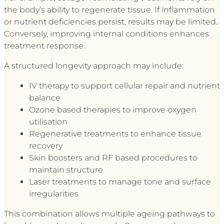
the body’s ability to regenerate tissue. If inflammation
or nutrient deficiencies persist, results may be limited.
Conversely, improving internal conditions enhances
treatment response.
A structured longevity approach may include:
IV therapy to support cellular repair and nutrient
balance
Ozone based therapies to improve oxygen
utilisation
Regenerative treatments to enhance tissue
recovery
Skin boosters and RF based procedures to
maintain structure
Laser treatments to manage tone and surface
irregularities
This combination allows multiple ageing pathways to