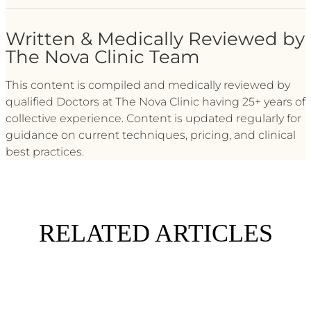
Written & Medically Reviewed by
The Nova Clinic Team
This content is compiled and medically reviewed by
qualified Doctors at The Nova Clinic having 25+ years of
collective experience. Content is updated regularly for
guidance on current techniques, pricing, and clinical
best practices.
RELATED ARTICLES