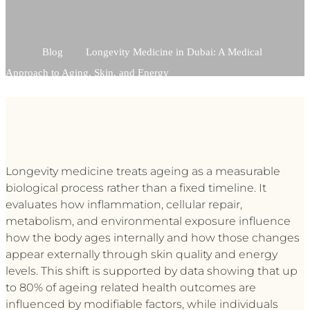
Blog
Longevity Medicine in Dubai: A Medical
Approach to Aging, Skin, and Energy
Longevity medicine treats ageing as a measurable
biological process rather than a fixed timeline. It
evaluates how inflammation, cellular repair,
metabolism, and environmental exposure influence
how the body ages internally and how those changes
appear externally through skin quality and energy
levels. This shift is supported by data showing that up
to 80% of ageing related health outcomes are
influenced by modifiable factors, while individuals