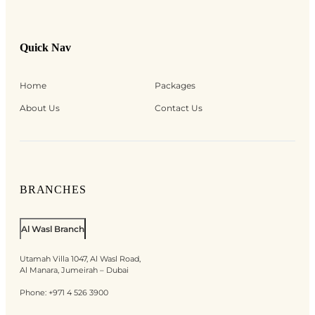
Quick Nav
Home
Packages
About Us
Contact Us
BRANCHES
Al Wasl Branch
Utamah Villa 1047, Al Wasl Road,
Al Manara, Jumeirah – Dubai
Phone:
+971 4 526 3900