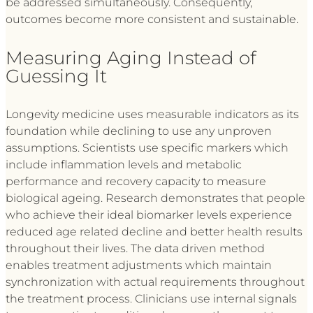
be addressed simultaneously. Consequently,
outcomes become more consistent and sustainable.
Measuring Aging Instead of
Guessing It
Longevity medicine uses measurable indicators as its
foundation while declining to use any unproven
assumptions. Scientists use specific markers which
include inflammation levels and metabolic
performance and recovery capacity to measure
biological ageing. Research demonstrates that people
who achieve their ideal biomarker levels experience
reduced age related decline and better health results
throughout their lives. The data driven method
enables treatment adjustments which maintain
synchronization with actual requirements throughout
the treatment process. Clinicians use internal signals