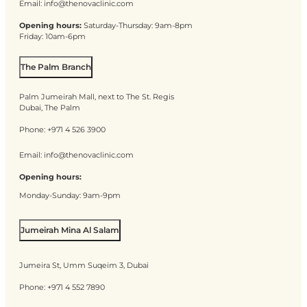
Email:
info@thenovaclinic.com
Opening hours:
Saturday-Thursday: 9am-8pm
Friday: 10am-6pm
The Palm Branch
Palm Jumeirah Mall, next to The St. Regis
Dubai, The Palm
Phone:
+971 4 526 3900
Email:
info@thenovaclinic.com
Opening hours:
Monday-Sunday: 9am-9pm
Jumeirah Mina Al Salam
Jumeira St, Umm Suqeim 3, Dubai
Phone:
+971 4 552 7890