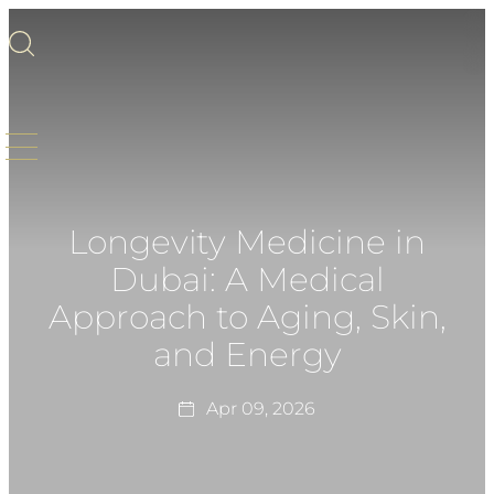
Longevity Medicine in
Dubai: A Medical
Approach to Aging, Skin,
and Energy
Apr 09, 2026