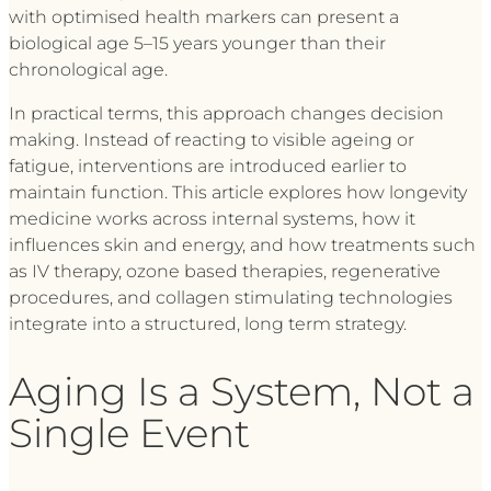
with optimised health markers can present a
biological age 5–15 years younger than their
chronological age.
In practical terms, this approach changes decision
making. Instead of reacting to visible ageing or
fatigue, interventions are introduced earlier to
maintain function. This article explores how longevity
medicine works across internal systems, how it
influences skin and energy, and how treatments such
as IV therapy, ozone based therapies, regenerative
procedures, and collagen stimulating technologies
integrate into a structured, long term strategy.
Aging Is a System, Not a
Single Event