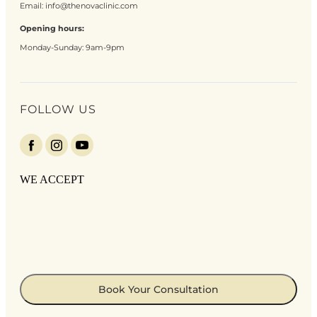
Email:
info@thenovaclinic.com
Opening hours:
Monday-Sunday: 9am-9pm
FOLLOW US
WE ACCEPT
Book Your Consultation