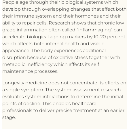
People age through their biological systems which
develop through overlapping changes that affect both
their immune system and their hormones and their
ability to repair cells. Research shows that chronic low
grade inflammation often called “inflammaging” can
accelerate biological ageing markers by 10-20 percent
which affects both internal health and visible
appearance. The body experiences additional
disruption because of oxidative stress together with
metabolic inefficiency which affects its self
maintenance processes.
Longevity medicine does not concentrate its efforts on
a single symptom. The system assessment research
evaluates system interactions to determine the initial
points of decline. This enables healthcare
professionals to deliver precise treatment at an earlier
stage.