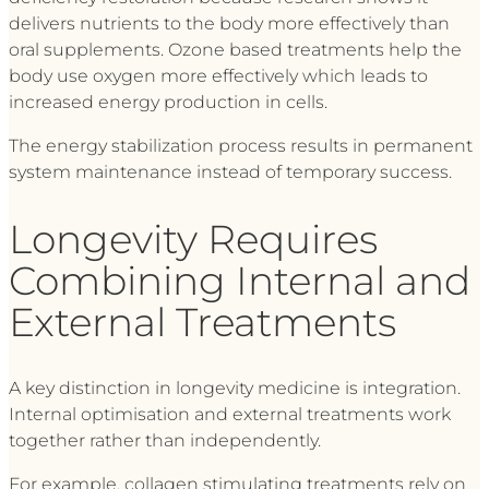
delivers nutrients to the body more effectively than
oral supplements. Ozone based treatments help the
body use oxygen more effectively which leads to
increased energy production in cells.
The energy stabilization process results in permanent
system maintenance instead of temporary success.
Longevity Requires
Combining Internal and
External Treatments
A key distinction in longevity medicine is integration.
Internal optimisation and external treatments work
together rather than independently.
For example, collagen stimulating treatments rely on