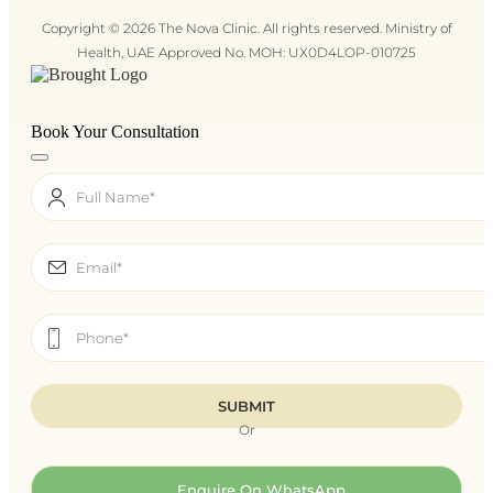
Copyright © 2026 The Nova Clinic. All rights reserved. Ministry of
Health, UAE Approved No. MOH: UX0D4LOP-010725
Book Your Consultation
Or
Enquire On WhatsApp