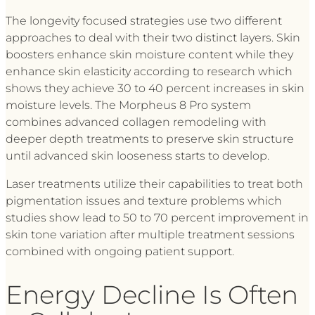
The longevity focused strategies use two different
approaches to deal with their two distinct layers. Skin
boosters enhance skin moisture content while they
enhance skin elasticity according to research which
shows they achieve 30 to 40 percent increases in skin
moisture levels. The Morpheus 8 Pro system
combines advanced collagen remodeling with
deeper depth treatments to preserve skin structure
until advanced skin looseness starts to develop.
Laser treatments utilize their capabilities to treat both
pigmentation issues and texture problems which
studies show lead to 50 to 70 percent improvement in
skin tone variation after multiple treatment sessions
combined with ongoing patient support.
Energy Decline Is Often