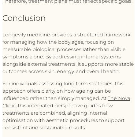
Therefore, treatment plans must reflect specific goals.
Conclusion
Longevity medicine provides a structured framework
for managing how the body ages, focusing on
measurable biological processes rather than visible
symptoms alone. By addressing internal systems
alongside external treatments, it supports more stable
outcomes across skin, energy, and overall health.
For individuals assessing long term strategies, this
approach offers clarity on how ageing can be
influenced rather than simply managed. At
The Nova
Clinic
, this integrated perspective guides how
treatments are combined, aligning internal
optimisation with aesthetic procedures to support
consistent and sustainable results.