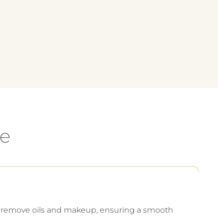
e
o remove oils and makeup, ensuring a smooth