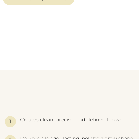
Creates clean, precise, and defined brows.
Delivers a longer-lasting, polished brow shape.