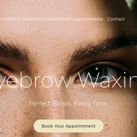
ome
About Us
Aesthetics
Wellness
Programs
Media
Contact
yebrow Waxi
Perfect Brows, Every Time.
Book Your Appointment