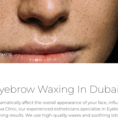
axing
yebrow Waxing In Duba
atically affect the overall appearance of your face, infl
a Clinic, our experienced estheticians specialize in Eye
ing results. We use high-quality waxes and soothing lot