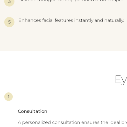
Enhances facial features instantly and naturally.
Ey
1
Consultation
A personalized consultation ensures the ideal b