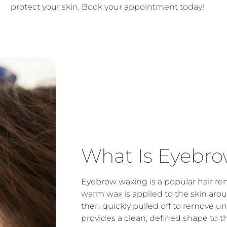
protect your skin. Book your appointment today!
What Is Eyebr
Eyebrow waxing is a popular hair r
warm wax is applied to the skin ar
then quickly pulled off to remove u
provides a clean, defined shape to t