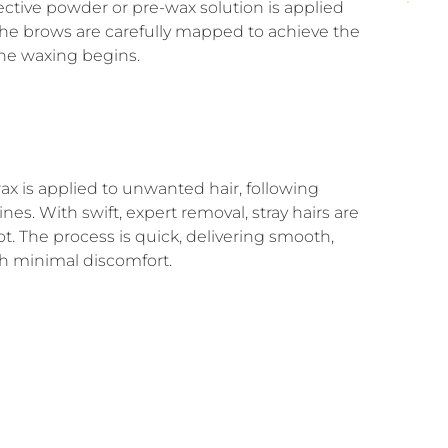
ective powder or pre-wax solution is applied
 The brows are carefully mapped to achieve the
he waxing begins.
wax is applied to unwanted hair, following
nes. With swift, expert removal, stray hairs are
t. The process is quick, delivering smooth,
h minimal discomfort.