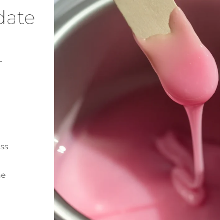
date
-
ess
ne