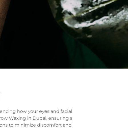
i
uencing how your eyes and facial
brow Waxing in Dubai, ensuring a
ions to minimize discomfort and