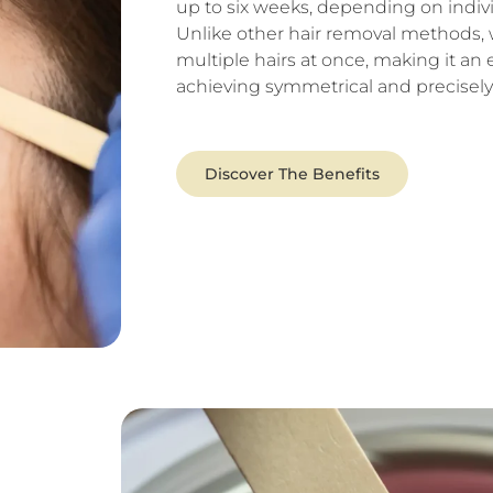
up to six weeks, depending on indivi
Unlike other hair removal methods,
multiple hairs at once, making it an e
achieving symmetrical and precisel
Discover The Benefits