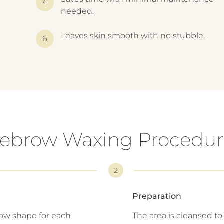
needed.
Leaves skin smooth with no stubble.
ebrow Waxing Procedur
2
Preparation
row shape for each
The area is cleansed t