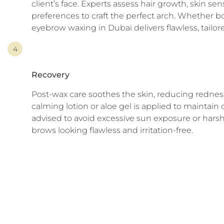
client’s face. Experts assess hair growth, skin sens
preferences to craft the perfect arch. Whether bo
eyebrow waxing in Dubai delivers flawless, tailore
4
Recovery
Post-wax care soothes the skin, reducing redness 
calming lotion or aloe gel is applied to maintain 
advised to avoid excessive sun exposure or harsh
brows looking flawless and irritation-free.