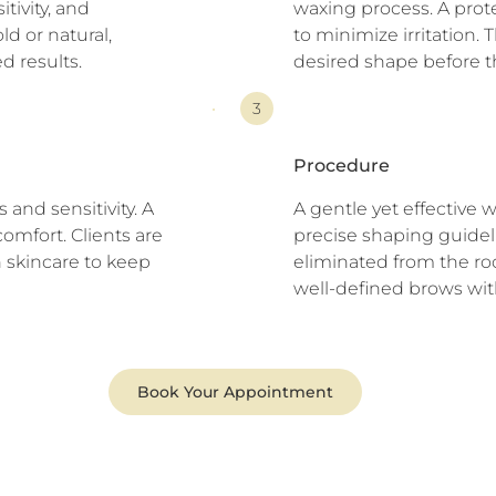
itivity, and
waxing process. A prot
ld or natural,
to minimize irritation.
d results.
desired shape before t
3
Procedure
and sensitivity. A
A gentle yet effective 
comfort. Clients are
precise shaping guideli
 skincare to keep
eliminated from the roo
well-defined brows wit
Book Your Appointment