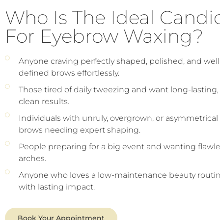
Who Is The Ideal Candi
For Eyebrow Waxing?
Anyone craving perfectly shaped, polished, and well
defined brows effortlessly.
Those tired of daily tweezing and want long-lasting,
clean results.
Individuals with unruly, overgrown, or asymmetrical
brows needing expert shaping.
People preparing for a big event and wanting flawl
arches.
Anyone who loves a low-maintenance beauty routi
with lasting impact.
Book Your Appointment