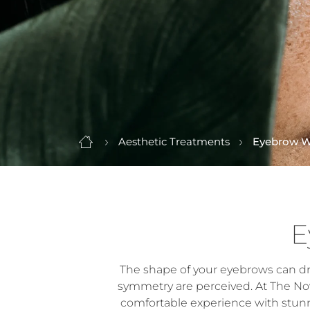
Aesthetic Treatments
Eyebrow W
E
The shape of your eyebrows can dram
symmetry are perceived. At The Nov
comfortable experience with stunn