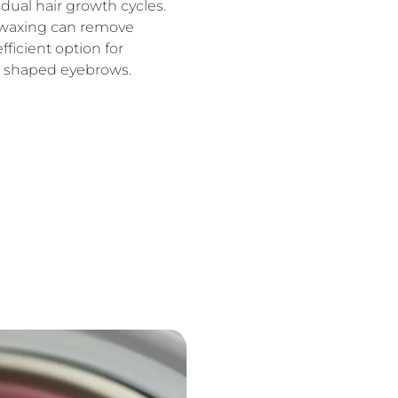
dual hair growth cycles.
 waxing can remove
fficient option for
y shaped eyebrows.