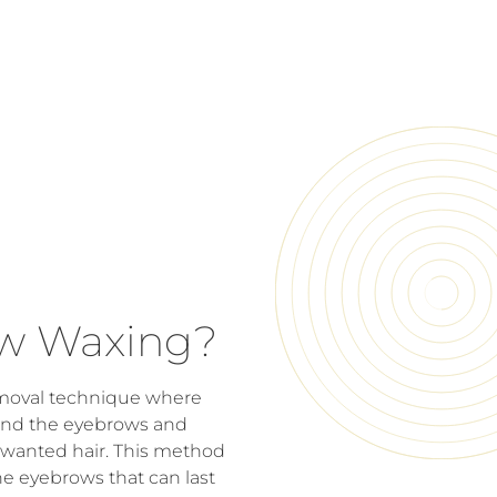
ow Waxing?
emoval technique where
ound the eyebrows and
nwanted hair. This method
he eyebrows that can last