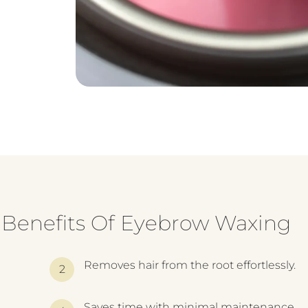
Benefits Of Eyebrow Waxing
Removes hair from the root effortlessly.
Saves time with minimal maintenance