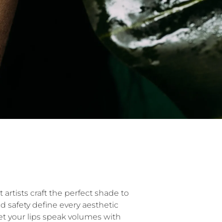
 artists craft the perfect shade to
nd safety define every aesthetic
et your lips speak volumes with