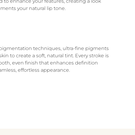
d to enhance your features, creating a look
ments your natural lip tone.
igmentation techniques, ultra-fine pigments
in to create a soft, natural tint. Every stroke is
oth, even finish that enhances definition
amless, effortless appearance.