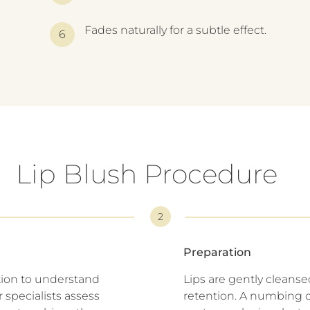
Fades naturally for a subtle effect.
Lip Blush Procedure
2
Preparation
tion to understand
Lips are gently cleans
 specialists assess
retention. A numbing c