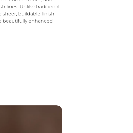
h lines. Unlike traditional
a sheer, buildable finish
 a beautifully enhanced