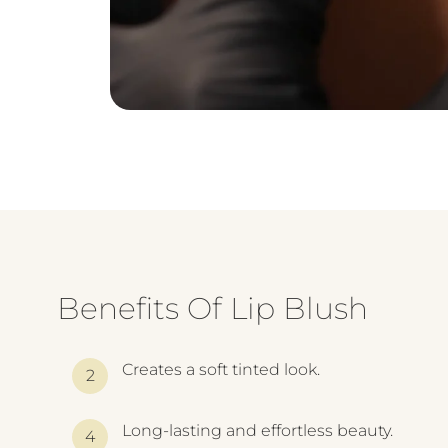
Benefits Of Lip Blush
Creates a soft tinted look.
Long-lasting and effortless beauty.