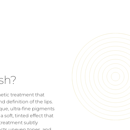
sh?
etic treatment that
d definition of the lips.
que, ultra-fine pigments
 soft, tinted effect that
 treatment subtly
ects uneven tones, and