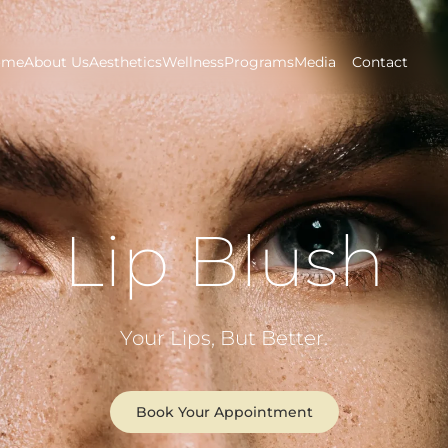
ome
About Us
Aesthetics
Wellness
Programs
Media
Contact
Lip Blush
Your Lips, But Better.
Book Your Appointment