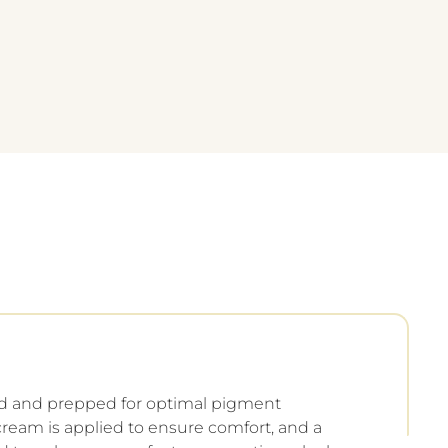
ed and prepped for optimal pigment
ream is applied to ensure comfort, and a