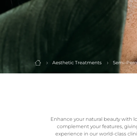
Aesthetic Treatments
Semi-Per
Enhance your natural beauty with long
complement your features, giving y
experience in our world-class clin