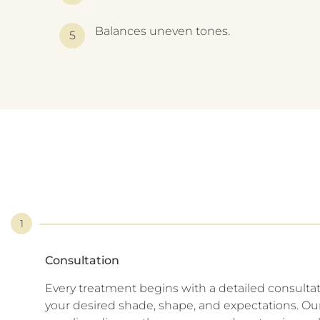
Balances uneven tones.
1
Consultation
Every treatment begins with a detailed consulta
your desired shade, shape, and expectations. Our