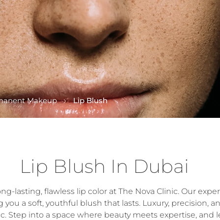
manent Makeup
Lip Blush
Lip Blush In Dubai
-lasting, flawless lip color at The Nova Clinic. Our expert
ou a soft, youthful blush that lasts. Luxury, precision, a
ic. Step into a space where beauty meets expertise, and l