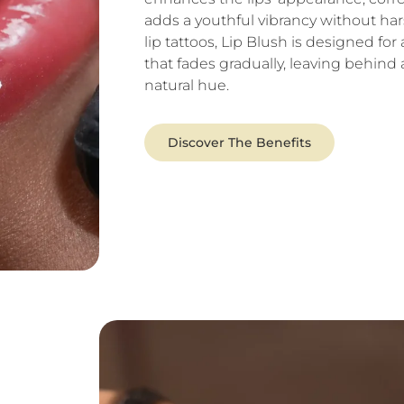
adds a youthful vibrancy without hars
lip tattoos, Lip Blush is designed for 
that fades gradually, leaving behind
natural hue.
Discover The Benefits