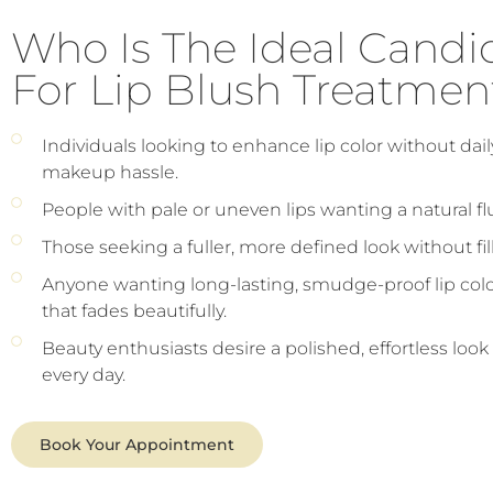
Who Is The Ideal Candi
For Lip Blush Treatmen
Individuals looking to enhance lip color without dail
makeup hassle.
People with pale or uneven lips wanting a natural fl
Those seeking a fuller, more defined look without fill
Anyone wanting long-lasting, smudge-proof lip col
that fades beautifully.
Beauty enthusiasts desire a polished, effortless look
every day.
Book Your Appointment