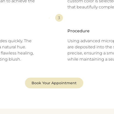
lan to achieve the
custom color is selecte
that beautifully comple
3
Procedure
des quickly. The
Using advanced microp
a natural hue.
are deposited into the sk
flawless healing,
precise, ensuring a smo
ting blush.
while maintaining a se
Book Your Appointment