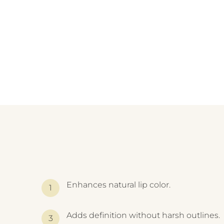
Enhances natural lip color.
Adds definition without harsh outlines.