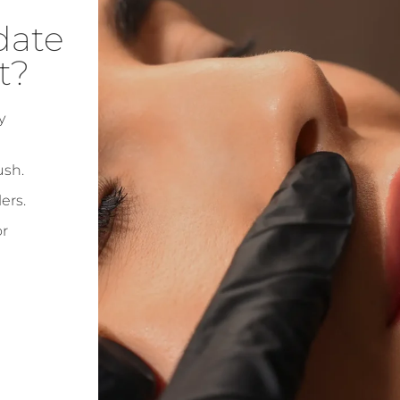
date
t?
y
ush.
ers.
or