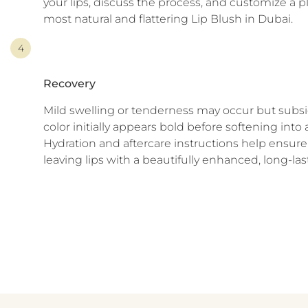
your lips, discuss the process, and customize a p
most natural and flattering Lip Blush in Dubai.
4
Recovery
Mild swelling or tenderness may occur but subsi
color initially appears bold before softening into 
Hydration and aftercare instructions help ensure 
leaving lips with a beautifully enhanced, long-las