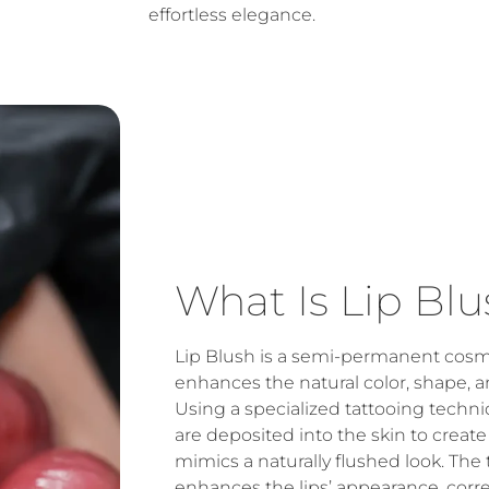
effortless elegance.
What Is Lip Blu
Lip Blush is a semi-permanent cosm
enhances the natural color, shape, an
Using a specialized tattooing techni
are deposited into the skin to create a
mimics a naturally flushed look. The
enhances the lips’ appearance, corr