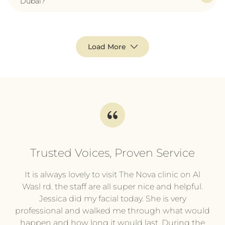
Dubai?
Load More
Trusted Voices, Proven Service
l
It is always lovely to visit The Nova clinic on Al
It
py
Wasl rd. the staff are all super nice and helpful.
pl
.
Jessica did my facial today. She is very
professional and walked me through what would
pr
he
happen and how long it would last. During the
wi