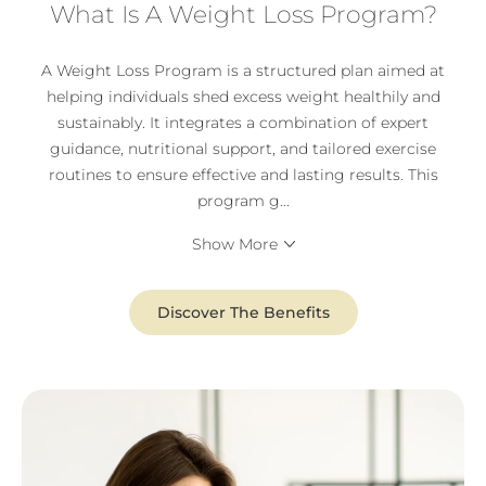
What Is A Weight Loss Program?
A Weight Loss Program is a structured plan aimed at
helping individuals shed excess weight healthily and
sustainably. It integrates a combination of expert
guidance, nutritional support, and tailored exercise
routines to ensure effective and lasting results. This
program g
...
Show More
Discover The Benefits