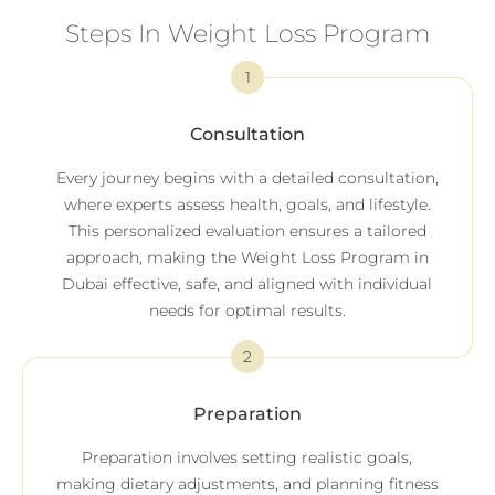
Steps In Weight Loss Program
1
Consultation
Every journey begins with a detailed consultation,
where experts assess health, goals, and lifestyle.
This personalized evaluation ensures a tailored
approach, making the Weight Loss Program in
Dubai effective, safe, and aligned with individual
needs for optimal results.
2
Preparation
Preparation involves setting realistic goals,
making dietary adjustments, and planning fitness