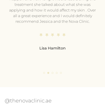
treatment she talked about what she was
t
hing
applying and how it would affect my skin . Over
e or
all a great experience and I would definitely
pe
ing
recommend Jessica and the Nova Clinic.
ev
me.
end
s
d
Lisa Hamilton
so
pl
eve
ple
@thenovaclinic.ae