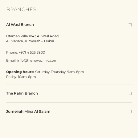
BRANCHES
Al Wasl Branch
Utamah Villa 1047, Al Wasl Road,
Al Manara, Jumeirah – Dubai
Phone:
+971 4 526 3900
Email:
info@thenovaclinic.com
Opening hours:
Saturday-Thursday: 9am-8pm
Friday: 10am-6pm
The Palm Branch
Jumeirah Mina Al Salam