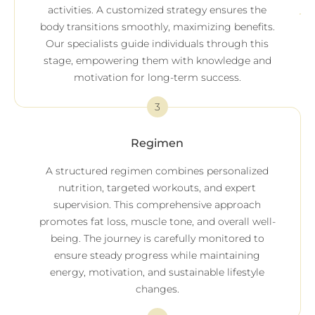
activities. A customized strategy ensures the
body transitions smoothly, maximizing benefits.
Our specialists guide individuals through this
stage, empowering them with knowledge and
motivation for long-term success.
3
Regimen
A structured regimen combines personalized
nutrition, targeted workouts, and expert
supervision. This comprehensive approach
promotes fat loss, muscle tone, and overall well-
being. The journey is carefully monitored to
ensure steady progress while maintaining
energy, motivation, and sustainable lifestyle
changes.