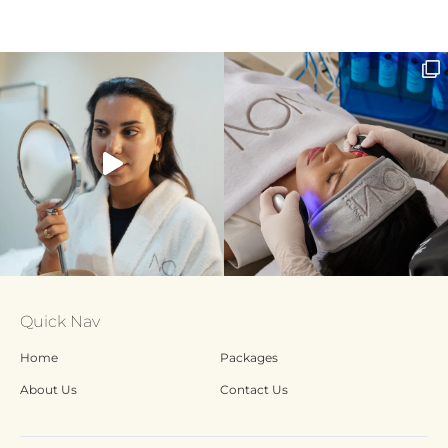
Quick Nav
Home
Packages
About Us
Contact Us