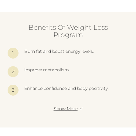
Benefits Of Weight Loss
Program
Burn fat and boost energy levels.
Improve metabolism.
Enhance confidence and body positivity.
Show More