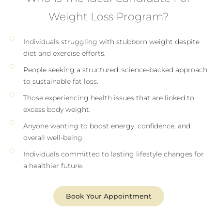
Weight Loss Program?
Individuals struggling with stubborn weight despite
diet and exercise efforts.
People seeking a structured, science-backed approach
to sustainable fat loss.
Those experiencing health issues that are linked to
excess body weight.
Anyone wanting to boost energy, confidence, and
overall well-being.
Individuals committed to lasting lifestyle changes for
a healthier future.
Book Your Appointment