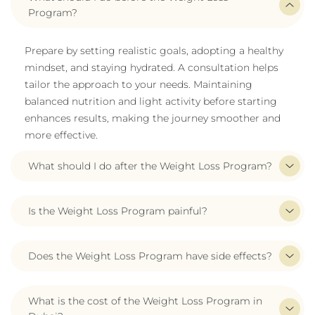
Program?
Prepare by setting realistic goals, adopting a healthy
mindset, and staying hydrated. A consultation helps
tailor the approach to your needs. Maintaining
balanced nutrition and light activity before starting
enhances results, making the journey smoother and
more effective.
What should I do after the Weight Loss Program?
Is the Weight Loss Program painful?
Does the Weight Loss Program have side effects?
What is the cost of the Weight Loss Program in