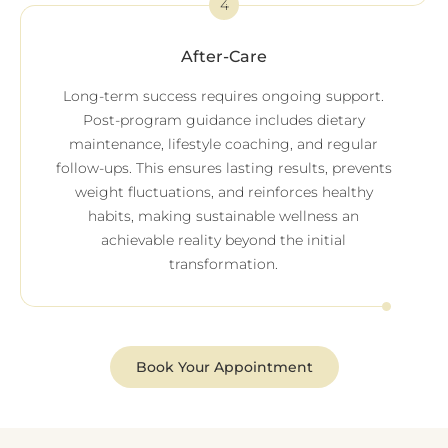
4
After-Care
Long-term success requires ongoing support.
Post-program guidance includes dietary
maintenance, lifestyle coaching, and regular
follow-ups. This ensures lasting results, prevents
weight fluctuations, and reinforces healthy
habits, making sustainable wellness an
achievable reality beyond the initial
transformation.
Book Your Appointment