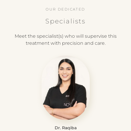
OUR DEDICATED
Specialists
Meet the specialist(s) who will supervise this
treatment with precision and care.
Dr. Raqiba