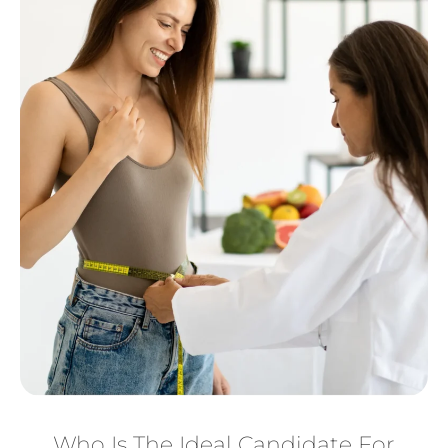
Who Is The Ideal Candidate For