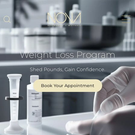
Weight Loss Program
Shed Pounds, Gain Confidence.
Book Your Appointment