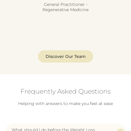
General Practitioner -
Regenerative Medicine
Discover Our Team
Frequently Asked Questions
Helping with answers to make you feel at ease
What should I do before the Weight Loss