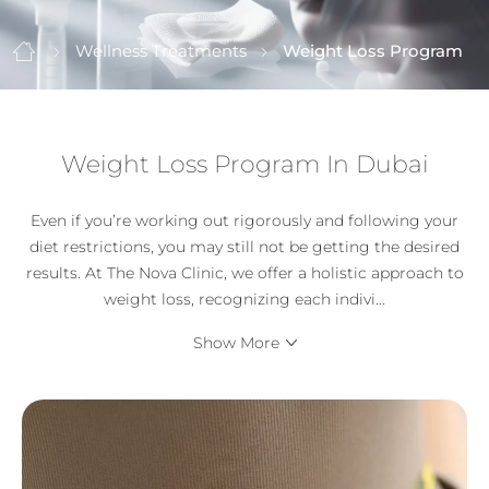
Wellness Treatments
Weight Loss Program
Weight Loss Program In Dubai
Even if you’re working out rigorously and following your
diet restrictions, you may still not be getting the desired
results. At The Nova Clinic, we offer a holistic approach to
weight loss, recognizing each indivi
...
Show More