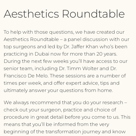
Aesthetics Roundtable
To help with those questions, we have created our
Aesthetics Roundtable – a panel discussion with our
top surgeons and led by Dr. Jaffer Khan who’s been
practicing in Dubai now for more than 20 years.
During the next few weeks you’ll have access to our
senior team, including Dr. Timm Wolter and Dr.
Francisco De Melo. These sessions are a number of
times per week, and offer expert advice, tips and
ultimately answer your questions from home.
We always recommend that you do your research –
check out your surgeon, practice and choice of
procedure in great detail before you come to us. This
means that you’ll be informed from the very
beginning of the transformation journey and know