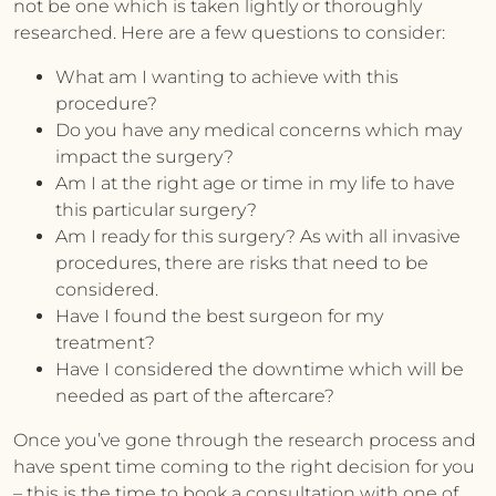
not be one which is taken lightly or thoroughly
researched. Here are a few questions to consider:
What am I wanting to achieve with this
procedure?
Do you have any medical concerns which may
impact the surgery?
Am I at the right age or time in my life to have
this particular surgery?
Am I ready for this surgery? As with all invasive
procedures, there are risks that need to be
considered.
Have I found the best surgeon for my
treatment?
Have I considered the downtime which will be
needed as part of the aftercare?
Once you’ve gone through the research process and
have spent time coming to the right decision for you
– this is the time to book a consultation with one of