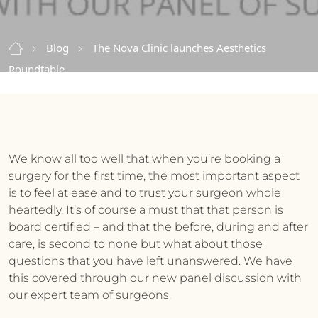
Blog
The Nova Clinic launches Aesthetics
Roundtable
We know all too well that when you’re booking a
surgery for the first time, the most important aspect
is to feel at ease and to trust your surgeon whole
heartedly. It’s of course a must that that person is
board certified – and that the before, during and after
care, is second to none but what about those
questions that you have left unanswered. We have
this covered through our new panel discussion with
our expert team of surgeons.