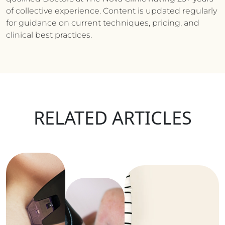
of collective experience. Content is updated regularly
for guidance on current techniques, pricing, and
clinical best practices.
RELATED ARTICLES