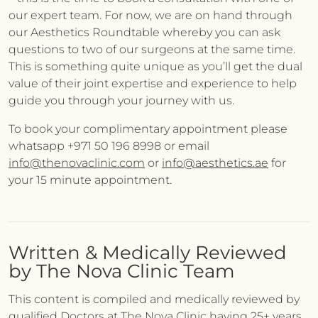
our expert team. For now, we are on hand through
our Aesthetics Roundtable whereby you can ask
questions to two of our surgeons at the same time.
This is something quite unique as you’ll get the dual
value of their joint expertise and experience to help
guide you through your journey with us.
To book your complimentary appointment please
whatsapp +971 50 196 8998 or email
info@thenovaclinic.com
or
info@aesthetics.ae
for
your 15 minute appointment.
Written & Medically Reviewed
by The Nova Clinic Team
This content is compiled and medically reviewed by
qualified Doctors at The Nova Clinic having 25+ years