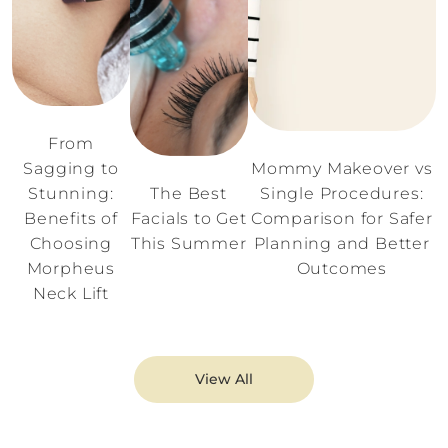
From
Sagging to
Mommy Makeover vs
Stunning:
The Best
Single Procedures:
Benefits of
Facials to Get
Comparison for Safer
Choosing
This Summer
Planning and Better
Morpheus
Outcomes
Neck Lift
View All