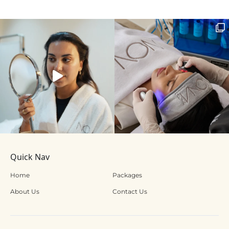
Quick Nav
Home
Packages
About Us
Contact Us