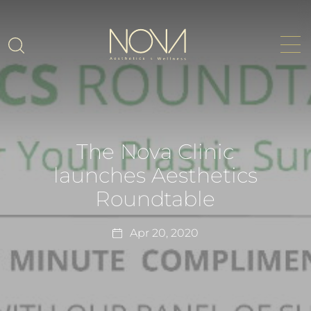
The Nova Clinic
launches Aesthetics
Roundtable
Apr 20, 2020