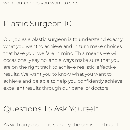
what outcomes you want to see.
Plastic Surgeon 101
Our job as a plastic surgeon is to understand exactly
what you want to achieve and in turn make choices
that have your welfare in mind. This means we will
occasionally say no, and always make sure that you
are on the right track to achieve realistic, effective
results. We want you to know what you want to
achieve and be able to help you confidently achieve
excellent results through our panel of doctors.
Questions To Ask Yourself
As with any cosmetic surgery, the decision should