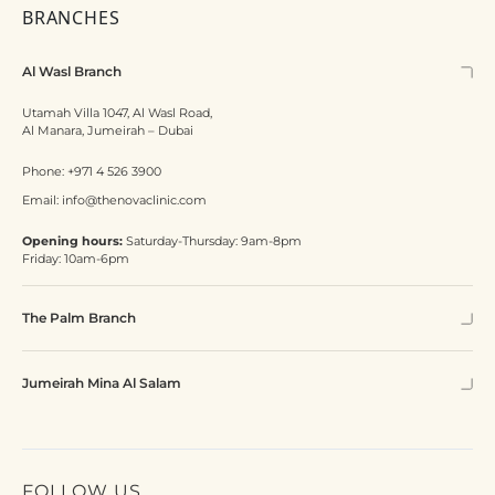
BRANCHES
Al Wasl Branch
Utamah Villa 1047, Al Wasl Road,
Al Manara, Jumeirah – Dubai
Phone:
+971 4 526 3900
Email:
info@thenovaclinic.com
Opening hours:
Saturday-Thursday: 9am-8pm
Friday: 10am-6pm
The Palm Branch
Jumeirah Mina Al Salam
FOLLOW US