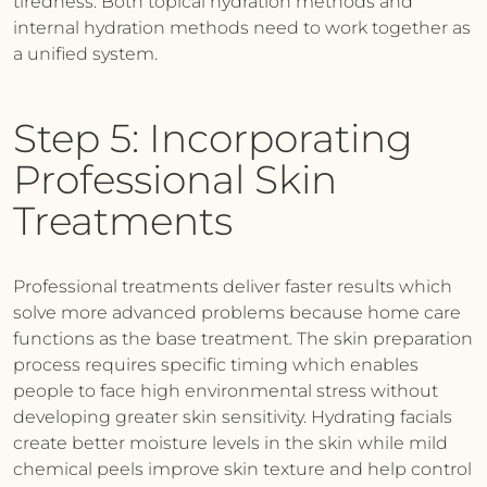
tiredness. Both topical hydration methods and
internal hydration methods need to work together as
a unified system.
Step 5: Incorporating
Professional Skin
Treatments
Professional treatments deliver faster results which
solve more advanced problems because home care
functions as the base treatment. The skin preparation
process requires specific timing which enables
people to face high environmental stress without
developing greater skin sensitivity. Hydrating facials
create better moisture levels in the skin while mild
chemical peels improve skin texture and help control