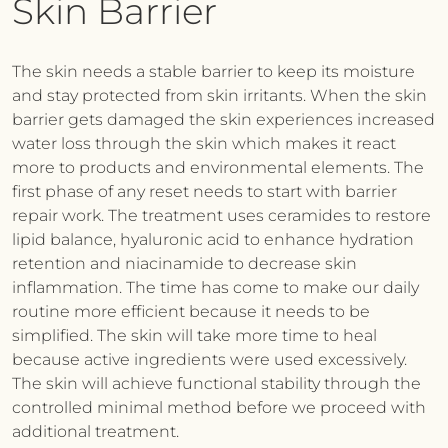
Skin Barrier
The skin needs a stable barrier to keep its moisture
and stay protected from skin irritants. When the skin
barrier gets damaged the skin experiences increased
water loss through the skin which makes it react
more to products and environmental elements. The
first phase of any reset needs to start with barrier
repair work. The treatment uses ceramides to restore
lipid balance, hyaluronic acid to enhance hydration
retention and niacinamide to decrease skin
inflammation. The time has come to make our daily
routine more efficient because it needs to be
simplified. The skin will take more time to heal
because active ingredients were used excessively.
The skin will achieve functional stability through the
controlled minimal method before we proceed with
additional treatment.