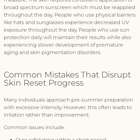
broad spectrum sunscreen which must be reapplied
throughout the day. People who use physical barriers
like hats and sunglasses experience decreased UV
exposure throughout the day. People who use sun
protection daily will maintain their results while also
experiencing slower development of premature
aging and skin pigmentation disorders.
Common Mistakes That Disrupt
Skin Reset Progress
Many individuals approach pre-summer preparation
with excessive intensity. However, this often leads to
irritation rather than improvement.
Common issues include:
Over exfoliating within a short period