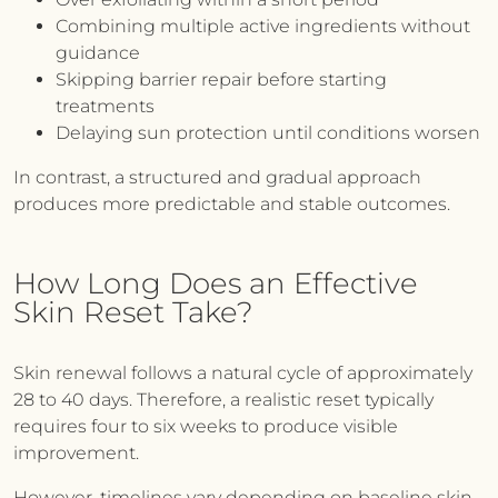
Combining multiple active ingredients without
guidance
Skipping barrier repair before starting
treatments
Delaying sun protection until conditions worsen
In contrast, a structured and gradual approach
produces more predictable and stable outcomes.
How Long Does an Effective
Skin Reset Take?
Skin renewal follows a natural cycle of approximately
28 to 40 days. Therefore, a realistic reset typically
requires four to six weeks to produce visible
improvement.
However, timelines vary depending on baseline skin