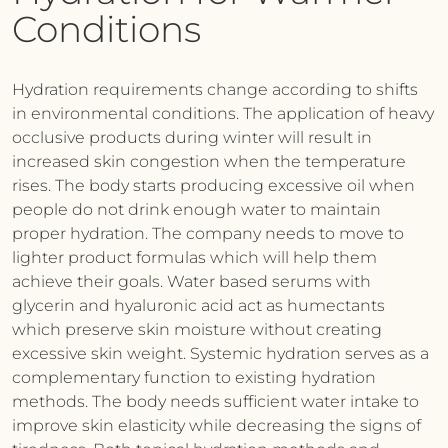
Conditions
Hydration requirements change according to shifts
in environmental conditions. The application of heavy
occlusive products during winter will result in
increased skin congestion when the temperature
rises. The body starts producing excessive oil when
people do not drink enough water to maintain
proper hydration. The company needs to move to
lighter product formulas which will help them
achieve their goals. Water based serums with
glycerin and hyaluronic acid act as humectants
which preserve skin moisture without creating
excessive skin weight. Systemic hydration serves as a
complementary function to existing hydration
methods. The body needs sufficient water intake to
improve skin elasticity while decreasing the signs of