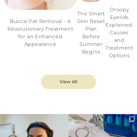
Droopy
The Smart
Eyelids
Buccal Fat Removal - A
Skin Reset
Explained:
Revolutionary Treatment
Plan
Causes
for an Enhanced
Before
and
Appearance
Summer
Treatment
Begins
Options
View All