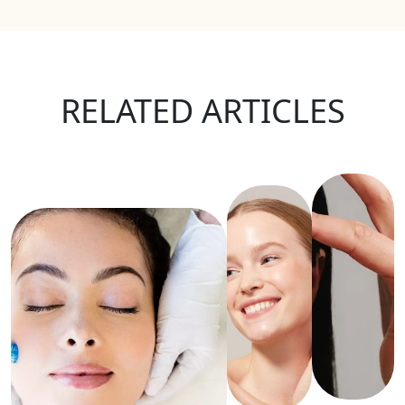
RELATED ARTICLES