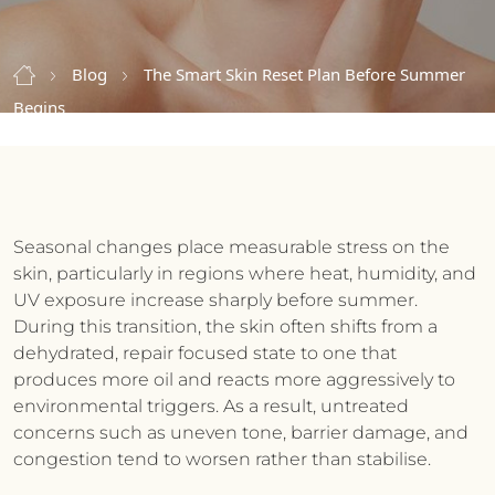
Blog
The Smart Skin Reset Plan Before Summer
Begins
Seasonal changes place measurable stress on the
skin, particularly in regions where heat, humidity, and
UV exposure increase sharply before summer.
During this transition, the skin often shifts from a
dehydrated, repair focused state to one that
produces more oil and reacts more aggressively to
environmental triggers. As a result, untreated
concerns such as uneven tone, barrier damage, and
congestion tend to worsen rather than stabilise.