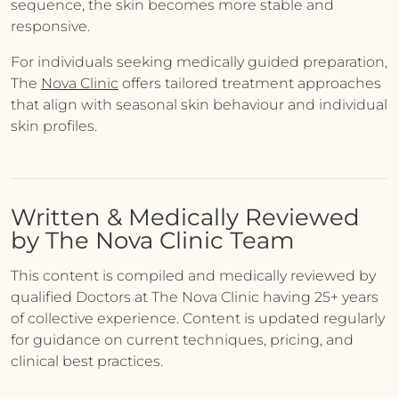
sequence, the skin becomes more stable and
responsive.
For individuals seeking medically guided preparation,
The
Nova Clinic
offers tailored treatment approaches
that align with seasonal skin behaviour and individual
skin profiles.
Written & Medically Reviewed
by The Nova Clinic Team
This content is compiled and medically reviewed by
qualified Doctors at The Nova Clinic having 25+ years
of collective experience. Content is updated regularly
for guidance on current techniques, pricing, and
clinical best practices.