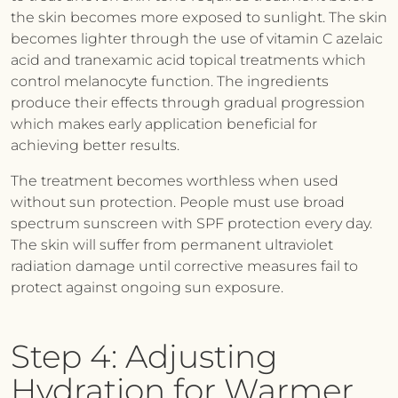
the skin becomes more exposed to sunlight. The skin
becomes lighter through the use of vitamin C azelaic
acid and tranexamic acid topical treatments which
control melanocyte function. The ingredients
produce their effects through gradual progression
which makes early application beneficial for
achieving better results.
The treatment becomes worthless when used
without sun protection. People must use broad
spectrum sunscreen with SPF protection every day.
The skin will suffer from permanent ultraviolet
radiation damage until corrective measures fail to
protect against ongoing sun exposure.
Step 4: Adjusting
Hydration for Warmer