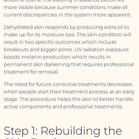
more visible because summer conditions make all
current discrepancies in the system more apparent.
Dehydrated skin responds by producing extra oil to
make up for its moisture loss. The skin condition will
result in two specific outcomes which include
breakouts and bigger pores. UV radiation exposure
boosts melanin production which results in
permanent skin darkening that requires professional
treatment for removal.
The need for future corrective treatments decreases
when people start their treatment process at an early
stage. The procedure helps the skin to better handle
active components and professional treatments.
Step 1: Rebuilding the