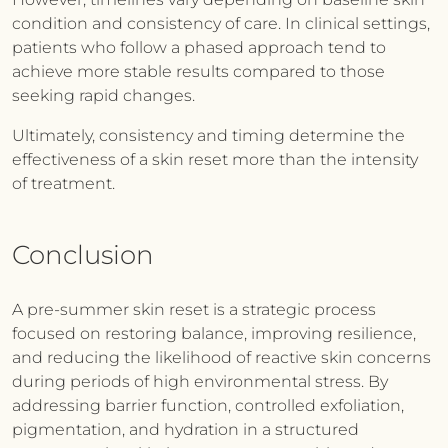
condition and consistency of care. In clinical settings,
patients who follow a phased approach tend to
achieve more stable results compared to those
seeking rapid changes.
Ultimately, consistency and timing determine the
effectiveness of a skin reset more than the intensity
of treatment.
Conclusion
A pre-summer skin reset is a strategic process
focused on restoring balance, improving resilience,
and reducing the likelihood of reactive skin concerns
during periods of high environmental stress. By
addressing barrier function, controlled exfoliation,
pigmentation, and hydration in a structured