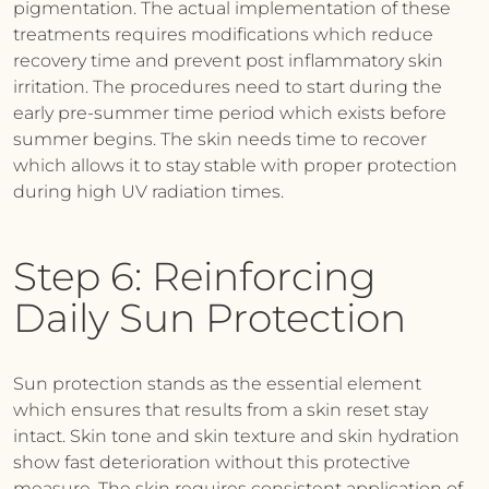
pigmentation. The actual implementation of these
treatments requires modifications which reduce
recovery time and prevent post inflammatory skin
irritation. The procedures need to start during the
early pre-summer time period which exists before
summer begins. The skin needs time to recover
which allows it to stay stable with proper protection
during high UV radiation times.
Step 6: Reinforcing
Daily Sun Protection
Sun protection stands as the essential element
which ensures that results from a skin reset stay
intact. Skin tone and skin texture and skin hydration
show fast deterioration without this protective
measure. The skin requires consistent application of