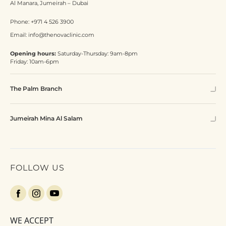
Al Manara, Jumeirah – Dubai
Phone:
+971 4 526 3900
Email:
info@thenovaclinic.com
Opening hours:
Saturday-Thursday: 9am-8pm
Friday: 10am-6pm
The Palm Branch
Jumeirah Mina Al Salam
FOLLOW US
WE ACCEPT