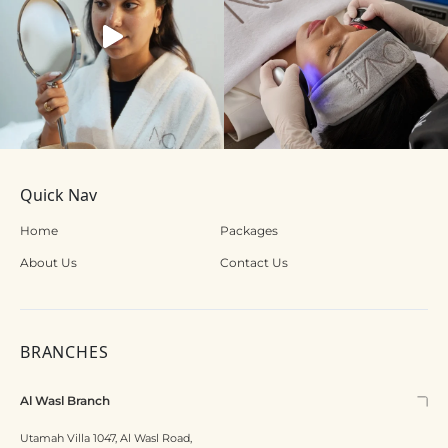
Quick Nav
Home
Packages
About Us
Contact Us
BRANCHES
Al Wasl Branch
Utamah Villa 1047, Al Wasl Road,