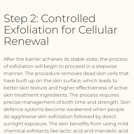
Step 2: Controlled
Exfoliation for Cellular
Renewal
After the barrier achieves its stable state, the process
of exfoliation will begin to proceed in a stepwise
manner. The procedure removes dead skin cells that
have built up on the skin surface, which leads to
better skin texture and higher effectiveness of active
skin treatment ingredients. The process requires
precise management of both time and strength. Skin
defence systems become weakened when people
do aggressive skin exfoliation followed by direct
sunlight exposure. The skin benefits from using mild
chemical exfoliants like lactic acid and mandelic acid