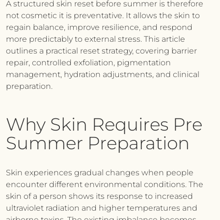
A structured skin reset before summer is therefore
not cosmetic it is preventative. It allows the skin to
regain balance, improve resilience, and respond
more predictably to external stress. This article
outlines a practical reset strategy, covering barrier
repair, controlled exfoliation, pigmentation
management, hydration adjustments, and clinical
preparation.
Why Skin Requires Pre
Summer Preparation
Skin experiences gradual changes when people
encounter different environmental conditions. The
skin of a person shows its response to increased
ultraviolet radiation and higher temperatures and
airborne toxins. The existing imbalance becomes