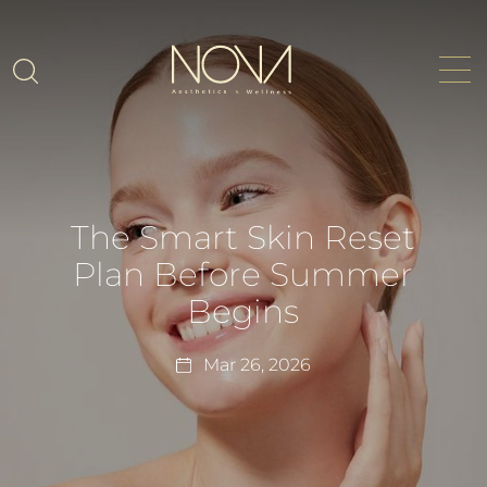
The Smart Skin Reset
Plan Before Summer
Begins
Mar 26, 2026