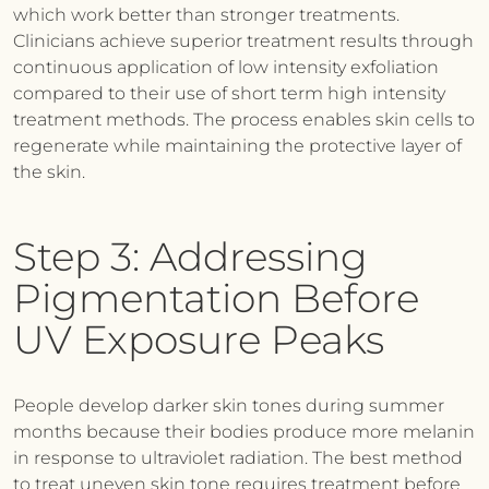
which work better than stronger treatments.
Clinicians achieve superior treatment results through
continuous application of low intensity exfoliation
compared to their use of short term high intensity
treatment methods. The process enables skin cells to
regenerate while maintaining the protective layer of
the skin.
Step 3: Addressing
Pigmentation Before
UV Exposure Peaks
People develop darker skin tones during summer
months because their bodies produce more melanin
in response to ultraviolet radiation. The best method
to treat uneven skin tone requires treatment before