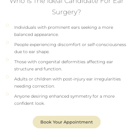
Who Is The Ideal Candidate For Ear
Surgery?
Individuals with prominent ears seeking a more
balanced appearance.
People experiencing discomfort or self-consciousness
due to ear shape.
Those with congenital deformities affecting ear
structure and function.
Adults or children with post-injury ear irregularities
needing correction.
Anyone desiring enhanced symmetry for a more
confident look.
Book Your Appointment