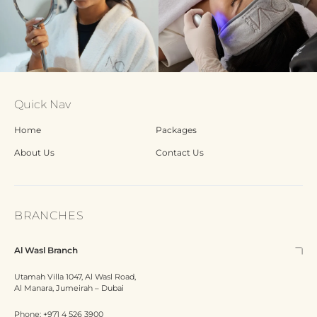
Quick Nav
Home
Packages
About Us
Contact Us
BRANCHES
Al Wasl Branch
Utamah Villa 1047, Al Wasl Road,
Al Manara, Jumeirah – Dubai
Phone:
+971 4 526 3900