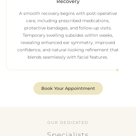
Recovery
A smooth recovery begins with post-operative
care, including prescribed medications,
protective bandages, and follow-up visits.
Temporary swelling subsides within weeks,
revealing enhanced ear symmetry, improved
confidence, and natural-looking refinement that
blends seamlessly with facial features.
Book Your Appointment
OUR DEDICATED
Specialists