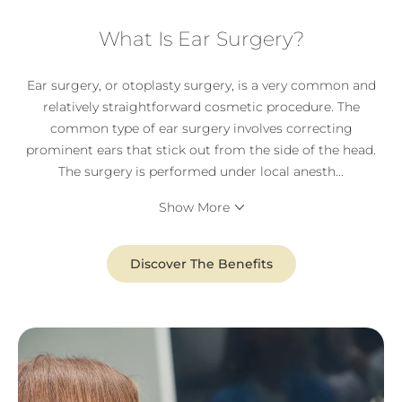
What Is Ear Surgery?
Ear surgery, or otoplasty surgery, is a very common and
relatively straightforward cosmetic procedure. The
common type of ear surgery involves correcting
prominent ears that stick out from the side of the head.
The surgery is performed under local anesth
...
Show More
Discover The Benefits