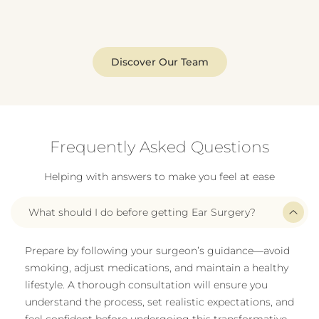
Discover Our Team
Frequently Asked Questions
Helping with answers to make you feel at ease
What should I do before getting Ear Surgery?
Prepare by following your surgeon’s guidance—avoid
smoking, adjust medications, and maintain a healthy
lifestyle. A thorough consultation will ensure you
understand the process, set realistic expectations, and