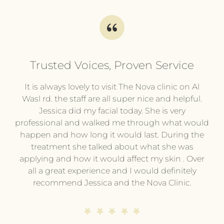
Trusted Voices, Proven Service
l
It is always lovely to visit The Nova clinic on Al
It
py
Wasl rd. the staff are all super nice and helpful.
pl
.
Jessica did my facial today. She is very
professional and walked me through what would
pr
he
happen and how long it would last. During the
wi
treatment she talked about what she was
t
hing
applying and how it would affect my skin . Over
e or
all a great experience and I would definitely
pe
ing
recommend Jessica and the Nova Clinic.
ev
me.
end
s
d