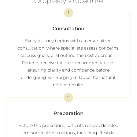
Otoplasty Procedure
1
Consultation
Every journey begins with a personalized
consultation, where specialists assess concerns,
discuss goals, and outline the best approach.
Patients receive tailored recommendations,
ensuring clarity and confidence before
undergoing Ear Surgery in Dubai for natural,
refined results.
2
Preparation
Before the procedure, patients receive detailed
pre-surgical instructions, including lifestyle