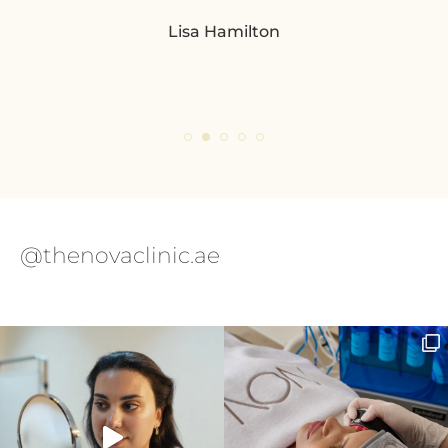
Lisa Hamilton
so
pl
eve
ple
@thenovaclinic.ae