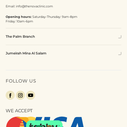
Email:
info@thenovaclinic.com
Opening hours:
Saturday-Thursday: 9am-8pm
Friday: 10am-6pm
The Palm Branch
Jumeirah Mina Al Salam
FOLLOW US
WE ACCEPT