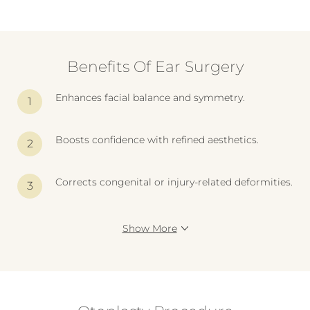
Benefits Of Ear Surgery
Enhances facial balance and symmetry.
Boosts confidence with refined aesthetics.
Corrects congenital or injury-related deformities.
Show More