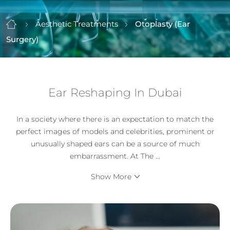
Aesthetic Treatments
Otoplasty (Ear
Surgery)
Ear Reshaping In Dubai
In a society where there is an expectation to match the
perfect images of models and celebrities, prominent or
unusually shaped ears can be a source of much
embarrassment. At The
...
Show More