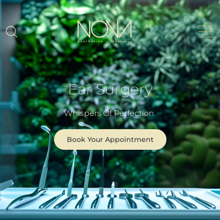
Ear Surgery
Whispers Of Perfection.
Book Your Appointment