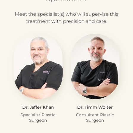
Meet the specialist(s) who will supervise this
treatment with precision and care.
Dr. Jaffer Khan
Dr. Timm Wolter
Specialist Plastic
Consultant Plastic
Surgeon
Surgeon