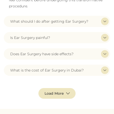
feel confident before undergoing this transformative
procedure.
What should I do after getting Ear Surgery?
Is Ear Surgery painful?
Does Ear Surgery have side effects?
What is the cost of Ear Surgery in Dubai?
Load More