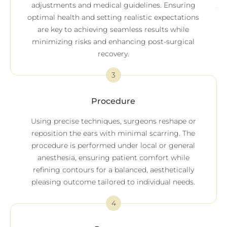
adjustments and medical guidelines. Ensuring
optimal health and setting realistic expectations
are key to achieving seamless results while
minimizing risks and enhancing post-surgical
recovery.
3
Procedure
Using precise techniques, surgeons reshape or
reposition the ears with minimal scarring. The
procedure is performed under local or general
anesthesia, ensuring patient comfort while
refining contours for a balanced, aesthetically
pleasing outcome tailored to individual needs.
4