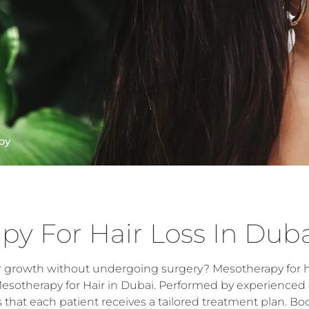
py
py For Hair Loss In Dub
r growth without undergoing surgery? Mesotherapy for hai
Mesotherapy for Hair in Dubai. Performed by experienced 
hat each patient receives a tailored treatment plan. Boo