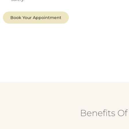
Book Your Appointment
Benefits O