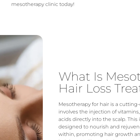
mesotherapy clinic today!
What Is Meso
Hair Loss Tre
Mesotherapy for hair is a cuttin
involves the injection of vitamin
acids directly into the scalp. Thi
designed to nourish and rejuvenat
within, promoting hair growth a