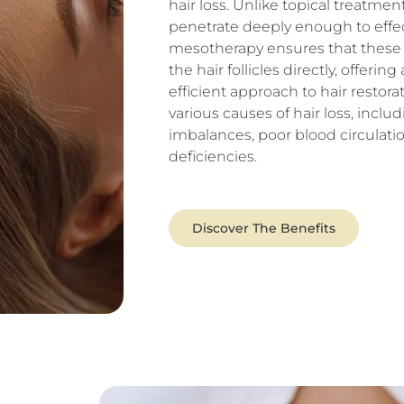
hair loss. Unlike topical treatme
penetrate deeply enough to effec
mesotherapy ensures that these v
the hair follicles directly, offeri
efficient approach to hair restora
various causes of hair loss, incl
imbalances, poor blood circulatio
deficiencies.
Discover The Benefits