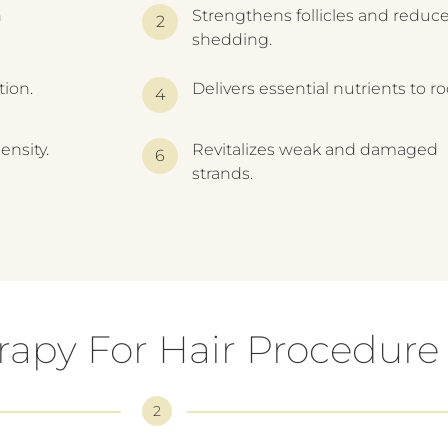
h
Strengthens follicles and reduc
shedding.
tion.
Delivers essential nutrients to ro
ensity.
Revitalizes weak and damaged
strands.
apy For Hair Procedure
2