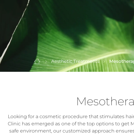
Aesthetic Treatments
Mesothera
Mesothera
Looking for a cosmetic procedure that stimulates hai
Clinic has emerged as one of the top options to get 
safe environment, our customized approach ensures t