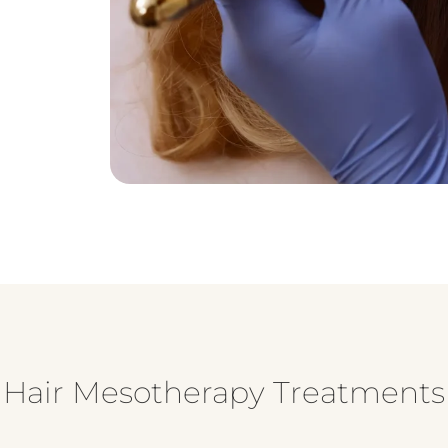
f Hair Mesotherapy Treatments