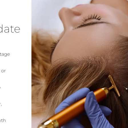
date
stage
 or
p
,
wth