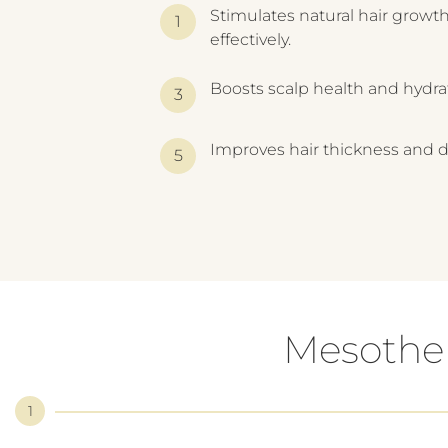
Stimulates natural hair growt
effectively.
Boosts scalp health and hydra
Improves hair thickness and d
Mesother
1