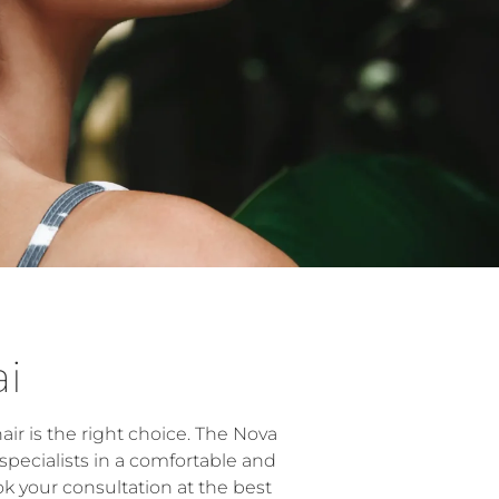
ai
r is the right choice. The Nova
specialists in a comfortable and
k your consultation at the best