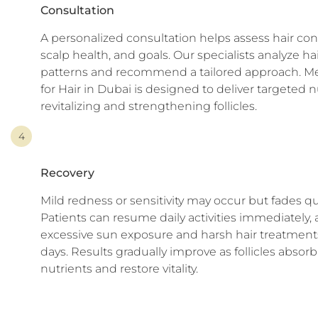
Consultation
A personalized consultation helps assess hair con
scalp health, and goals. Our specialists analyze hai
patterns and recommend a tailored approach. M
for Hair in Dubai is designed to deliver targeted n
revitalizing and strengthening follicles.
4
Recovery
Mild redness or sensitivity may occur but fades qu
Patients can resume daily activities immediately,
excessive sun exposure and harsh hair treatments
days. Results gradually improve as follicles absorb
nutrients and restore vitality.