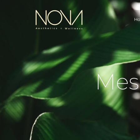
H
Mes