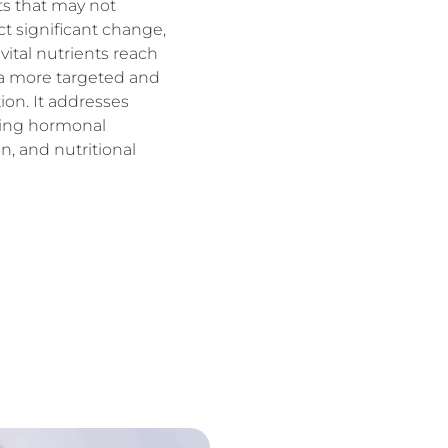
nts that may not
t significant change,
ital nutrients reach
ng a more targeted and
tion. It addresses
uding hormonal
n, and nutritional