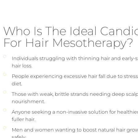
Who Is The Ideal Candi
For Hair Mesotherapy?
Individuals struggling with thinning hair and early-
hair loss.
People experiencing excessive hair fall due to stress
diet.
Those with weak, brittle strands needing deep scal
nourishment.
Anyone seeking a non-invasive solution for healthier
fuller hair.
Men and women wanting to boost natural hair gro
safely.