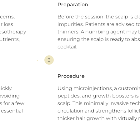
Preparation
cerns,
Before the session, the scalp is 
r loss
impurities. Patients are advised 
esotherapy
thinners. A numbing agent may b
utrients,
ensuring the scalp is ready to a
cocktail.
3
Procedure
ickly.
Using microinjections, a customi
 avoiding
peptides, and growth boosters is 
 for a few
scalp. This minimally invasive te
 essential
circulation and strengthens follic
thicker hair growth with virtuall