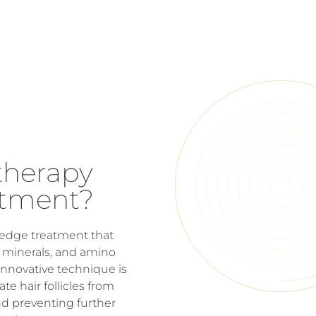
therapy
atment?
g-edge treatment that
s, minerals, and amino
s innovative technique is
e hair follicles from
nd preventing further