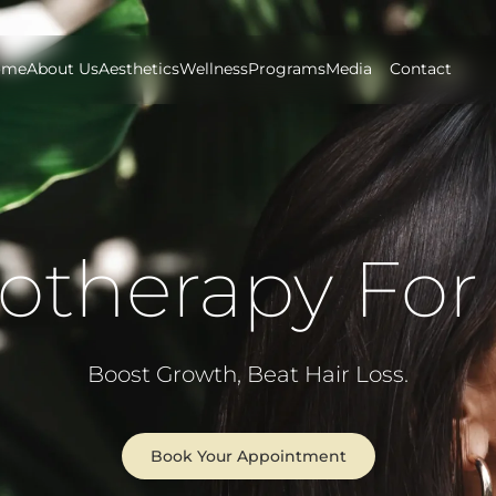
ome
About Us
Aesthetics
Wellness
Programs
Media
Contact
otherapy For 
Boost Growth, Beat Hair Loss.
Book Your Appointment