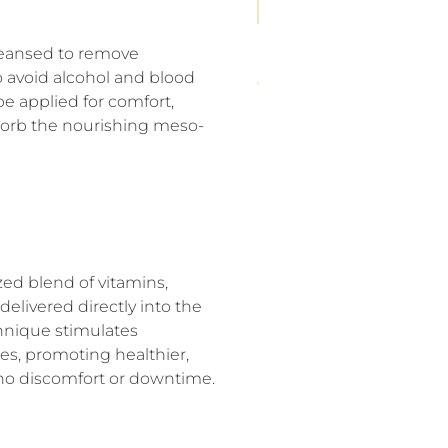
cleansed to remove
to avoid alcohol and blood
e applied for comfort,
bsorb the nourishing meso-
zed blend of vitamins,
delivered directly into the
chnique stimulates
les, promoting healthier,
y no discomfort or downtime.