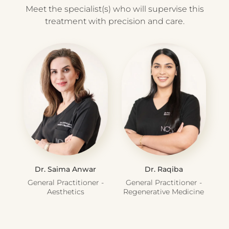
Meet the specialist(s) who will supervise this
treatment with precision and care.
Dr. Saima Anwar
Dr. Raqiba
General Practitioner -
General Practitioner -
Aesthetics
Regenerative Medicine