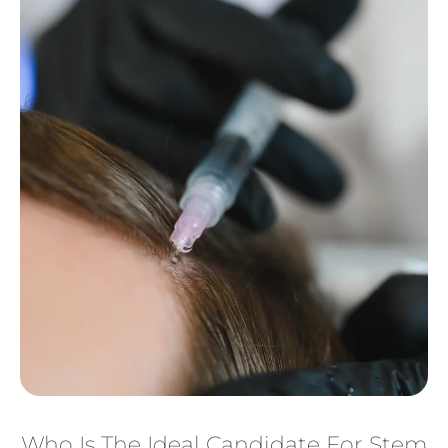
Who Is The Ideal Candidate For Stem