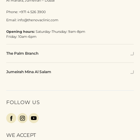
Al Manara, Jumeirah – Dubai
Phone:
+971 4 526 3900
Email:
info@thenovaclinic.com
Opening hours:
Saturday-Thursday: 9am-8pm
Friday: 10am-6pm
The Palm Branch
Jumeirah Mina Al Salam
FOLLOW US
WE ACCEPT