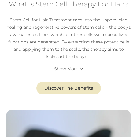
What Is Stem Cell Therapy For Hair?
Stem Cell for Hair Treatment taps into the unparalleled
healing and regenerative powers of stem cells – the body’s
raw materials from which all other cells with specialized
functions are generated. By extracting these potent cells
and applying them to the scalp, the therapy aims to
kickstart the body’s
...
Show More
Discover The Benefits