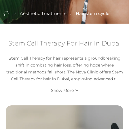
Aesthetic Treatments
Hair stem cycle
Stem Cell Therapy For Hair In Dubai
Stem Cell Therapy for hair represents a groundbreaking
shift in combating hair loss, offering hope where
traditional methods fall short. The Nova Clinic offers Stem
Cell Therapy for hair in Dubai, employing advanced t
...
Show More