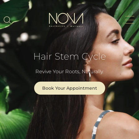
Hair Stem Cycle
Revive Your Roots, Naturally.
Book Your Appointment