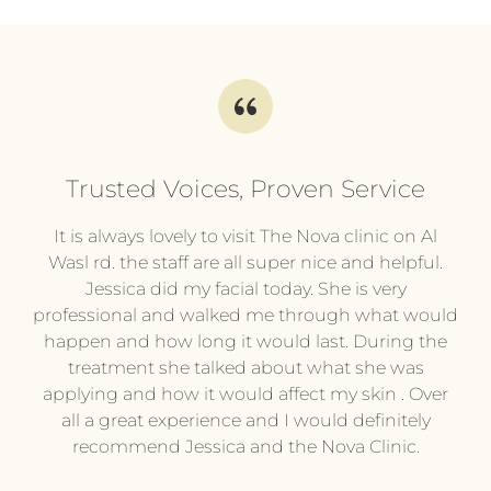
Trusted Voices, Proven Service
l
It is always lovely to visit The Nova clinic on Al
It
py
Wasl rd. the staff are all super nice and helpful.
pl
.
Jessica did my facial today. She is very
professional and walked me through what would
pr
he
happen and how long it would last. During the
wi
treatment she talked about what she was
t
hing
applying and how it would affect my skin . Over
e or
all a great experience and I would definitely
pe
ing
recommend Jessica and the Nova Clinic.
ev
me.