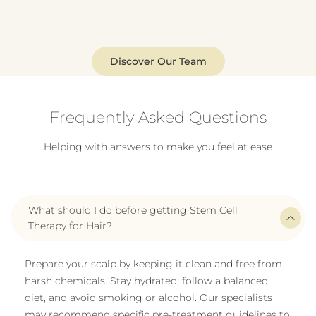
Discover Our Team
Frequently Asked Questions
Helping with answers to make you feel at ease
What should I do before getting Stem Cell
Therapy for Hair?
Prepare your scalp by keeping it clean and free from
harsh chemicals. Stay hydrated, follow a balanced
diet, and avoid smoking or alcohol. Our specialists
may recommend specific pre-treatment guidelines to