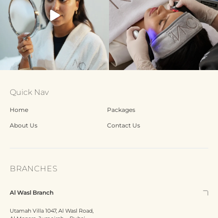
Quick Nav
Home
Packages
About Us
Contact Us
BRANCHES
Al Wasl Branch
Utamah Villa 1047, Al Wasl Road,