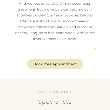
Mild redness or sensitivity may occur post-
treatment, but individuals can resume daily
activities quickly. Our team provides tailored
aftercare instructions to support healing,
maximize follicle stimulation, and promote
healthy, long-term hair restoration with visible
improvements over time.
Book Your Appointment
OUR DEDICATED
Specialists