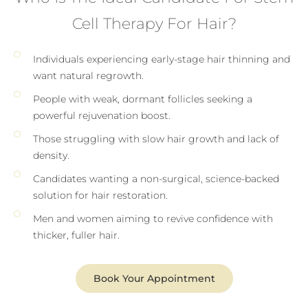
Cell Therapy For Hair?
Individuals experiencing early-stage hair thinning and
want natural regrowth.
People with weak, dormant follicles seeking a
powerful rejuvenation boost.
Those struggling with slow hair growth and lack of
density.
Candidates wanting a non-surgical, science-backed
solution for hair restoration.
Men and women aiming to revive confidence with
thicker, fuller hair.
Book Your Appointment