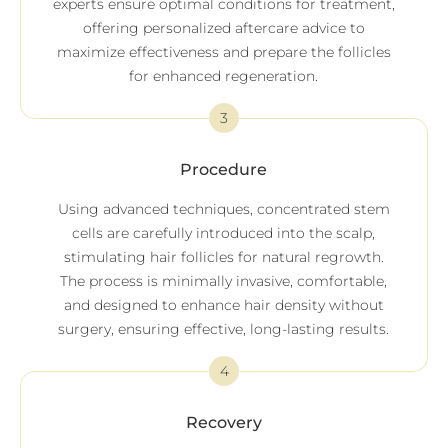
experts ensure optimal conditions for treatment,
offering personalized aftercare advice to
maximize effectiveness and prepare the follicles
for enhanced regeneration.
3
Procedure
Using advanced techniques, concentrated stem
cells are carefully introduced into the scalp,
stimulating hair follicles for natural regrowth.
The process is minimally invasive, comfortable,
and designed to enhance hair density without
surgery, ensuring effective, long-lasting results.
4
Recovery