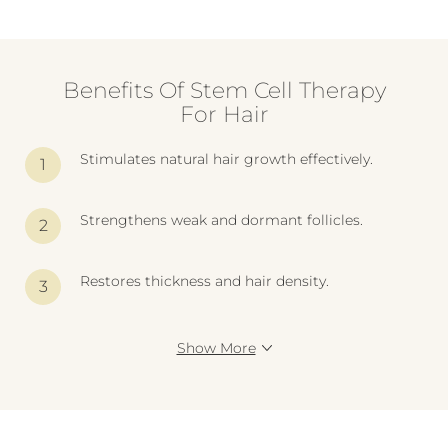
Benefits Of Stem Cell Therapy
For Hair
Stimulates natural hair growth effectively.
Strengthens weak and dormant follicles.
Restores thickness and hair density.
Show More