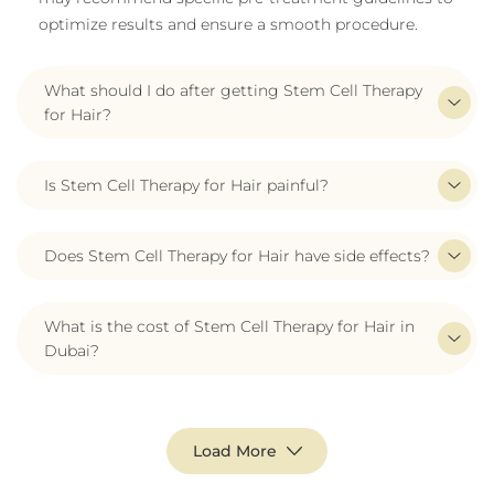
optimize results and ensure a smooth procedure.
What should I do after getting Stem Cell Therapy
for Hair?
Is Stem Cell Therapy for Hair painful?
Does Stem Cell Therapy for Hair have side effects?
What is the cost of Stem Cell Therapy for Hair in
Dubai?
Load More