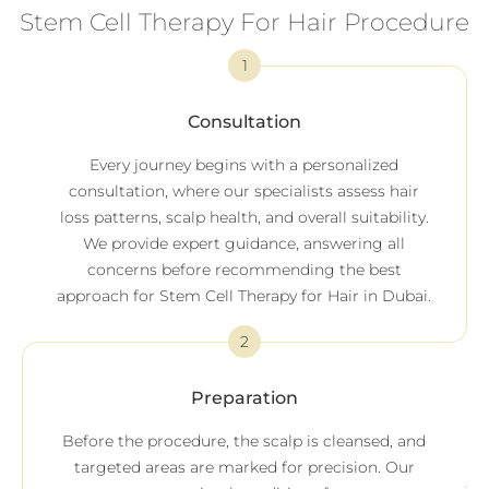
Stem Cell Therapy For Hair Procedure
1
Consultation
Every journey begins with a personalized
consultation, where our specialists assess hair
loss patterns, scalp health, and overall suitability.
We provide expert guidance, answering all
concerns before recommending the best
approach for Stem Cell Therapy for Hair in Dubai.
2
Preparation
Before the procedure, the scalp is cleansed, and
targeted areas are marked for precision. Our