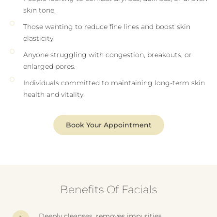
skin tone.
Those wanting to reduce fine lines and boost skin
elasticity.
Anyone struggling with congestion, breakouts, or
enlarged pores.
Individuals committed to maintaining long-term skin
health and vitality.
Book Your Appointment
Benefits Of Facials
Deeply cleanses, removes impurities.