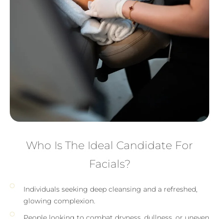
Who Is The Ideal Candidate For
Facials?
Individuals seeking deep cleansing and a refreshed,
glowing complexion.
People looking to combat dryness, dullness, or uneven