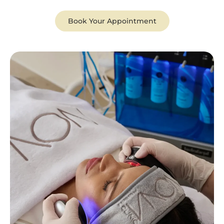
Book Your Appointment