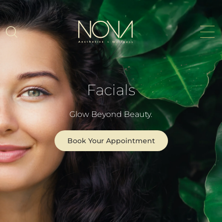
Facials
Glow Beyond Beauty.
Book Your Appointment