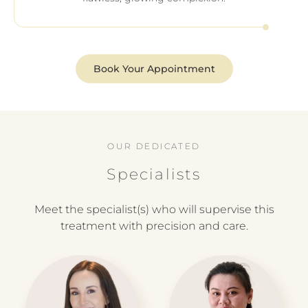
Book Your Appointment
OUR DEDICATED
Specialists
Meet the specialist(s) who will supervise this
treatment with precision and care.