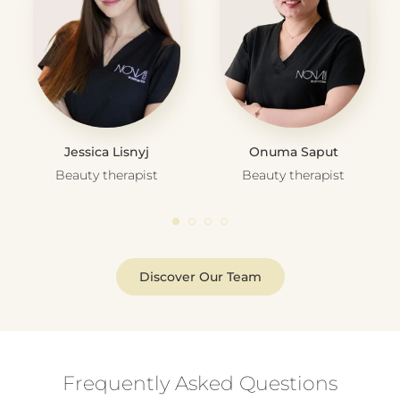
Jessica Lisnyj
Onuma Saput
Beauty therapist
Beauty therapist
Discover Our Team
Frequently Asked Questions