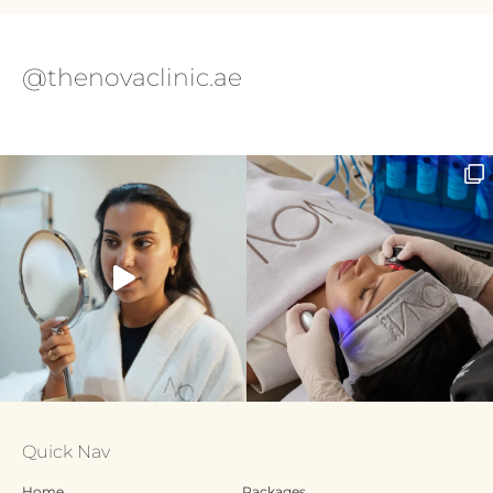
@thenovaclinic.ae
Quick Nav
Home
Packages