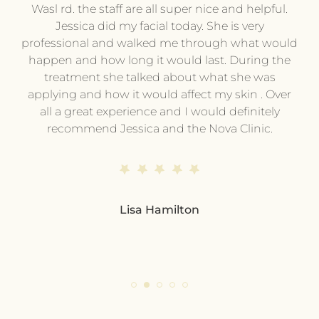
py
Wasl rd. the staff are all super nice and helpful.
pl
.
Jessica did my facial today. She is very
professional and walked me through what would
pr
he
happen and how long it would last. During the
wi
treatment she talked about what she was
t
hing
applying and how it would affect my skin . Over
e or
all a great experience and I would definitely
pe
ing
recommend Jessica and the Nova Clinic.
ev
me.
end
s
d
Lisa Hamilton
so
pl
eve
ple