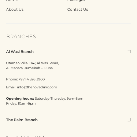
About Us
Contact Us
BRANCHES
Al Wasl Branch
Utamah Villa 1047, Al Wasl Road,
Al Manara, Jumeirah – Dubai
Phone:
+971 4 526 3900
Email:
info@thenovaclinic.com
Opening hours:
Saturday-Thursday: 9am-8pm
Friday: 10am-6pm
The Palm Branch