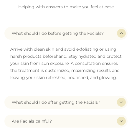
Helping with answers to make you feel at ease
What should I do before getting the Facials?
Arrive with clean skin and avoid exfoliating or using
harsh products beforehand. Stay hydrated and protect
your skin from sun exposure. A consultation ensures
the treatment is customized, maximizing results and
leaving your skin refreshed, nourished, and glowing.
What should I do after getting the Facials?
Are Facials painful?