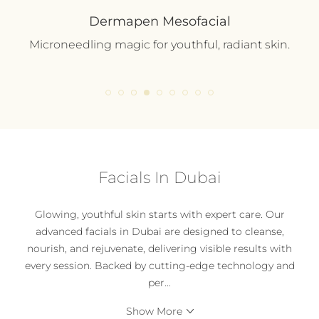
Dermapen Mesofacial
Microneedling magic for youthful, radiant skin.
Facials In Dubai
Glowing, youthful skin starts with expert care. Our
advanced facials in Dubai are designed to cleanse,
nourish, and rejuvenate, delivering visible results with
every session. Backed by cutting-edge technology and
per
...
Show More