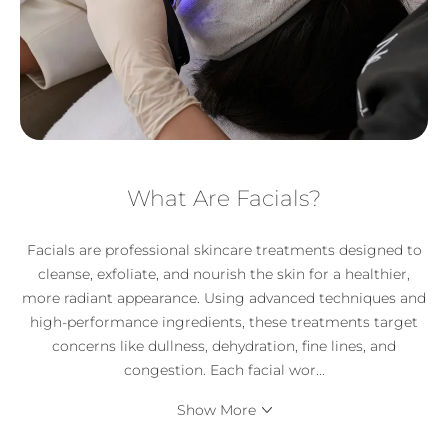
What Are Facials?
Facials are professional skincare treatments designed to
cleanse, exfoliate, and nourish the skin for a healthier,
more radiant appearance. Using advanced techniques and
high-performance ingredients, these treatments target
concerns like dullness, dehydration, fine lines, and
congestion. Each facial wor
...
Show More