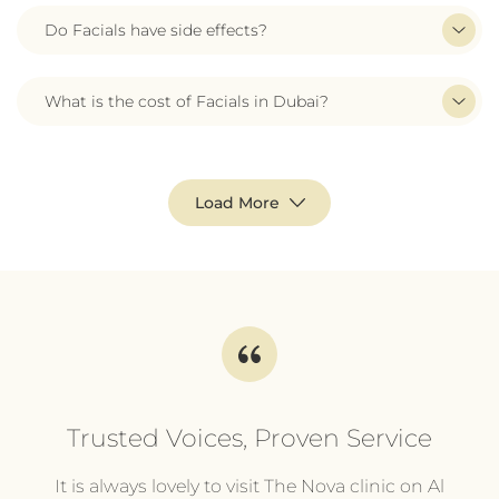
Do Facials have side effects?
What is the cost of Facials in Dubai?
Load More
Trusted Voices, Proven Service
l
It is always lovely to visit The Nova clinic on Al
It