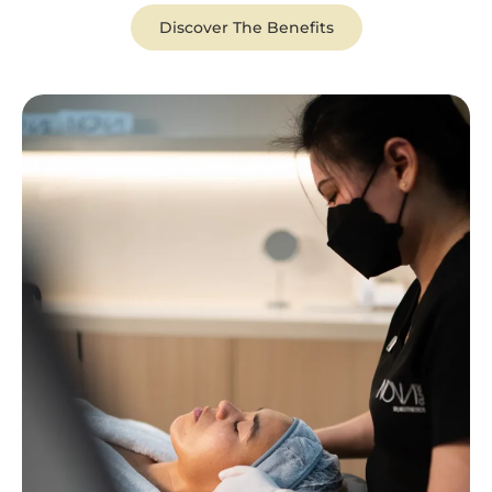
Discover The Benefits