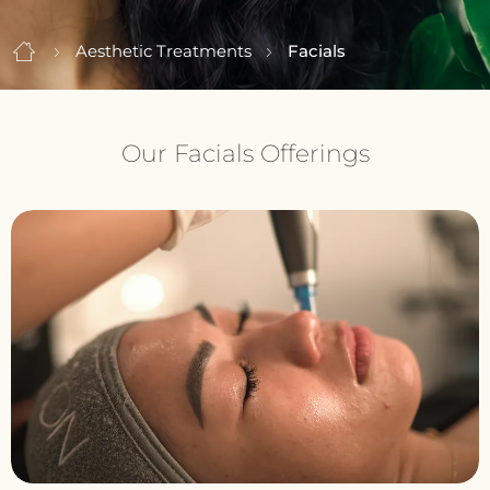
Aesthetic Treatments
Facials
Our Facials Offerings