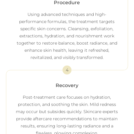
Procedure
Using advanced techniques and high-
performance formulas, the treatment targets
specific skin concerns. Cleansing, exfoliation,
extractions, hydration, and nourishment work
together to restore balance, boost radiance, and
enhance skin health, leaving it refreshed,
revitalized, and visibly transformed.
4
Recovery
Post-treatment care focuses on hydration,
protection, and soothing the skin. Mild redness
may occur but subsides quickly. Skincare experts
provide aftercare recommendations to maintain
results, ensuring long-lasting radiance and a
flawless, glowing complexion.