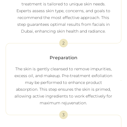
treatment is tailored to unique skin needs.
Experts assess skin type, concerns, and goals to
recommend the most effective approach. This
step guarantees optimal results from facials in
Dubai, enhancing skin health and radiance.
2
Preparation
The skin is gently cleansed to remove impurities,
excess oil, and makeup. Pre-treatment exfoliation
may be performed to enhance product
absorption. This step ensures the skin is primed,
allowing active ingredients to work effectively for
maximum rejuvenation.
3