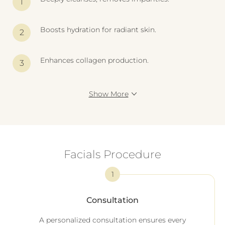
Boosts hydration for radiant skin.
Enhances collagen production.
Show More
Facials Procedure
1
Consultation
A personalized consultation ensures every