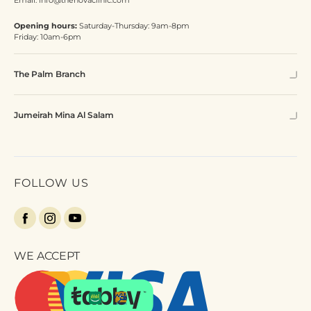
Email:
info@thenovaclinic.com
Opening hours:
Saturday-Thursday: 9am-8pm
Friday: 10am-6pm
The Palm Branch
Jumeirah Mina Al Salam
FOLLOW US
WE ACCEPT