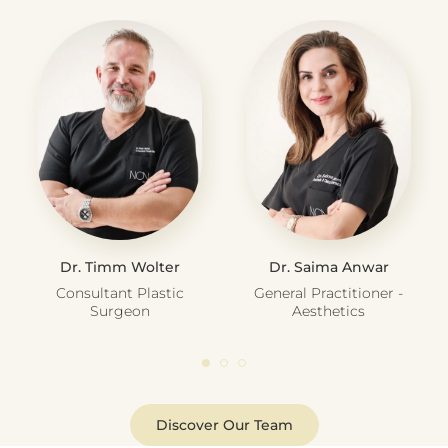
Dr. Timm Wolter
Dr. Saima Anwar
Consultant Plastic
General Practitioner -
Surgeon
Aesthetics
Discover Our Team