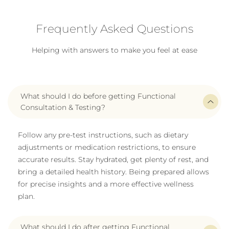
Frequently Asked Questions
Helping with answers to make you feel at ease
What should I do before getting Functional
Consultation & Testing?
Follow any pre-test instructions, such as dietary
adjustments or medication restrictions, to ensure
accurate results. Stay hydrated, get plenty of rest, and
bring a detailed health history. Being prepared allows
for precise insights and a more effective wellness
plan.
What should I do after getting Functional