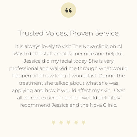
Trusted Voices, Proven Service
l
It is always lovely to visit The Nova clinic on Al
It
py
Wasl rd. the staff are all super nice and helpful.
pl
.
Jessica did my facial today. She is very
professional and walked me through what would
pr
he
happen and how long it would last. During the
wi
treatment she talked about what she was
t
hing
applying and how it would affect my skin . Over
e or
all a great experience and I would definitely
pe
ing
recommend Jessica and the Nova Clinic.
ev
me.
end
s
d