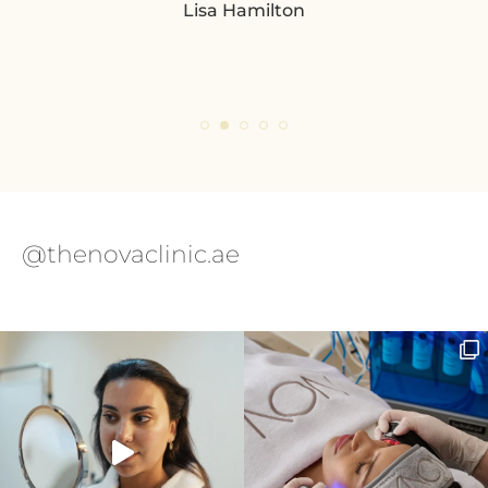
Lisa Hamilton
so
pl
eve
ple
@thenovaclinic.ae