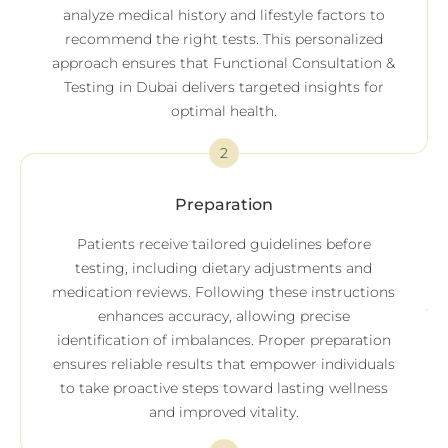
analyze medical history and lifestyle factors to
recommend the right tests. This personalized
approach ensures that Functional Consultation &
Testing in Dubai delivers targeted insights for
optimal health.
2
Preparation
Patients receive tailored guidelines before
testing, including dietary adjustments and
medication reviews. Following these instructions
enhances accuracy, allowing precise
identification of imbalances. Proper preparation
ensures reliable results that empower individuals
to take proactive steps toward lasting wellness
and improved vitality.