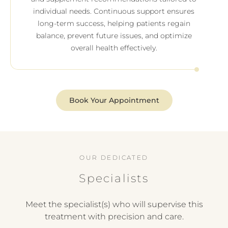
individual needs. Continuous support ensures
long-term success, helping patients regain
balance, prevent future issues, and optimize
overall health effectively.
Book Your Appointment
OUR DEDICATED
Specialists
Meet the specialist(s) who will supervise this
treatment with precision and care.