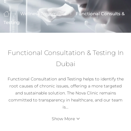
Wellness Treatments
Functional Consults &
Testing
Functional Consultation & Testing In
Dubai
Functional Consultation and Testing helps to identify the
root causes of chronic issues, offering a more targeted
and sustainable solution. The Nova Clinic remains
committed to transparency in healthcare, and our team
is
...
Show More