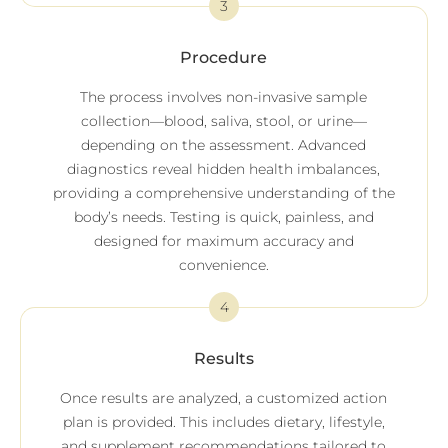
3
Procedure
The process involves non-invasive sample
collection—blood, saliva, stool, or urine—
depending on the assessment. Advanced
diagnostics reveal hidden health imbalances,
providing a comprehensive understanding of the
body’s needs. Testing is quick, painless, and
designed for maximum accuracy and
convenience.
4
Results
Once results are analyzed, a customized action
plan is provided. This includes dietary, lifestyle,
and supplement recommendations tailored to