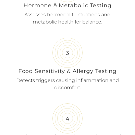
Hormone & Metabolic Testing
Assesses hormonal fluctuations and
metabolic health for balance.
Food Sensitivity & Allergy Testing
Detects triggers causing inflammation and
discomfort.