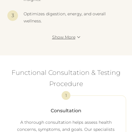
Optimizes digestion, energy, and overall
wellness.
Show More
Functional Consultation & Testing
Procedure
1
Consultation
A thorough consultation helps assess health
concerns, symptoms, and goals. Our specialists