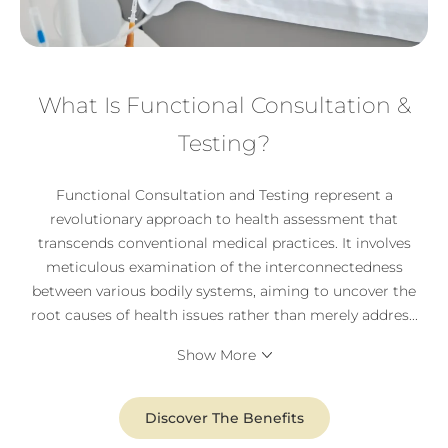
What Is Functional Consultation &
Testing?
Functional Consultation and Testing represent a
revolutionary approach to health assessment that
transcends conventional medical practices. It involves
meticulous examination of the interconnectedness
between various bodily systems, aiming to uncover the
root causes of health issues rather than merely addres
...
Show More
Discover The Benefits