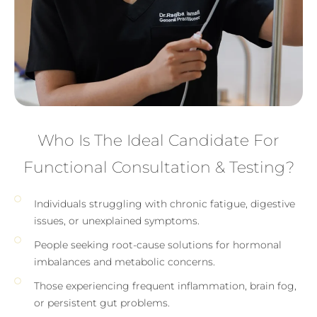
Who Is The Ideal Candidate For
Functional Consultation & Testing?
Individuals struggling with chronic fatigue, digestive
issues, or unexplained symptoms.
People seeking root-cause solutions for hormonal
imbalances and metabolic concerns.
Those experiencing frequent inflammation, brain fog,
or persistent gut problems.