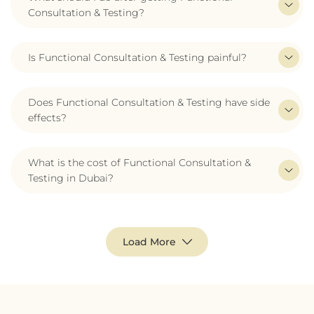
Consultation & Testing?
Is Functional Consultation & Testing painful?
Does Functional Consultation & Testing have side
effects?
What is the cost of Functional Consultation &
Testing in Dubai?
Load More