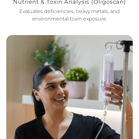
Nutrient & Toxin Analysis (Oligoscan)
Evaluates deficiencies, heavy metals, and
environmental toxin exposure.