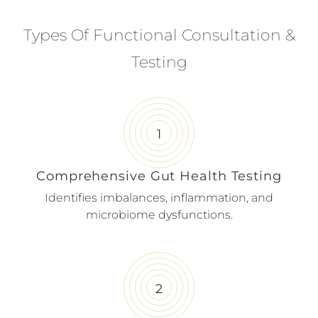
Types Of Functional Consultation &
Testing
Comprehensive Gut Health Testing
Identifies imbalances, inflammation, and
microbiome dysfunctions.