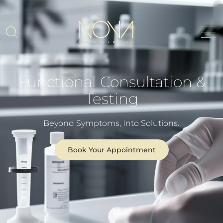
Functional Consultation &
Testing
Beyond Symptoms, Into Solutions.
Book Your Appointment