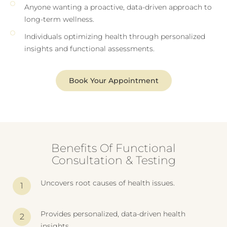
Anyone wanting a proactive, data-driven approach to
long-term wellness.
Individuals optimizing health through personalized
insights and functional assessments.
Book Your Appointment
Benefits Of Functional
Consultation & Testing
Uncovers root causes of health issues.
Provides personalized, data-driven health
insights.