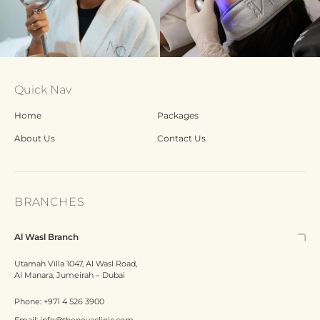
Quick Nav
Home
Packages
About Us
Contact Us
BRANCHES
Al Wasl Branch
Utamah Villa 1047, Al Wasl Road,
Al Manara, Jumeirah – Dubai
Phone:
+971 4 526 3900