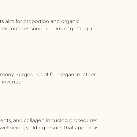
ts
aim
for proportion and organic
heir routines sooner. Think of getting a
harmony. Surgeons opt for elegance rather
-invention.
tments, and collagen inducing procedures
ellbeing, yielding results that appear as