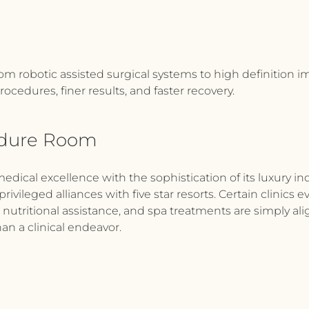
om robotic assisted surgical systems to high definition im
rocedures, finer results, and faster recovery.
edure Room
medical excellence with the sophistication of its luxury in
privileged alliances with five star resorts. Certain clinic
, nutritional assistance, and spa treatments are simply al
han a clinical endeavor.