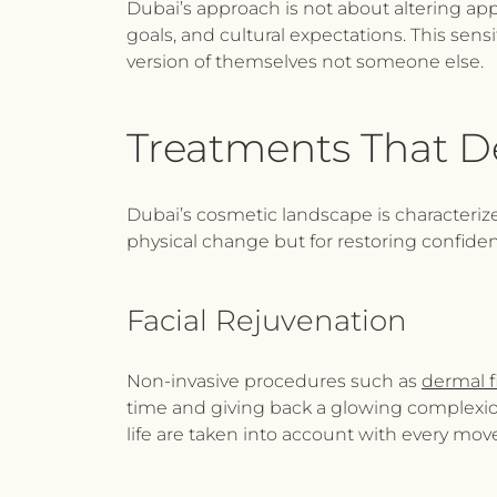
Dubai’s approach is not about altering app
goals, and cultural expectations. This sensit
version of themselves not someone else.
Treatments That D
Dubai’s cosmetic landscape is characterize
physical change but for restoring confid
Facial Rejuvenation
Non-invasive procedures such as
dermal fi
time and giving back a glowing complexion.
life are taken into account with every move