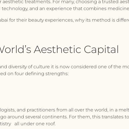
for aesthetic treatments. For many, choosing a trusted aes
ed technology, and an experience that combines medicine,
ai for their beauty experiences, why its method is diffe
orld’s Aesthetic Capital
and diversity of culture it is now considered one of the m
ed on four defining strengths:
gists, and practitioners from all over the world, in a melt
go around several continents. For them, this translates 
istry all under one roof.