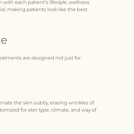
with each patient’s lifestyle, wellness
cial, making patients look like the best
ce
reatments are designed not just for
nate the skin subtly, erasing wrinkles of
omized for skin type, climate, and way of