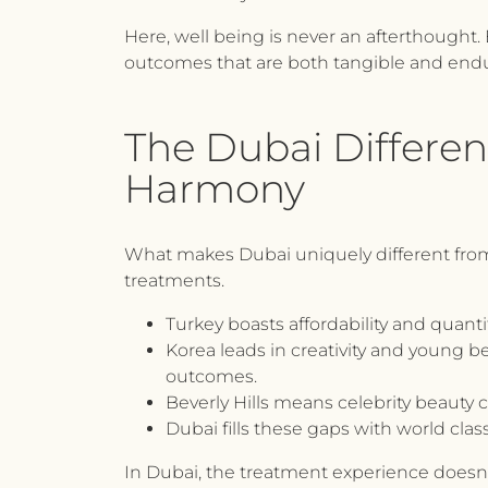
Here, well being is never an afterthought
outcomes that are both tangible and endu
The Dubai Differenc
Harmony
What makes Dubai uniquely different from o
treatments.
Turkey boasts affordability and quanti
Korea leads in creativity and young 
outcomes.
Beverly Hills means celebrity beauty cu
Dubai fills these gaps with world class
In Dubai, the treatment experience doesn’t