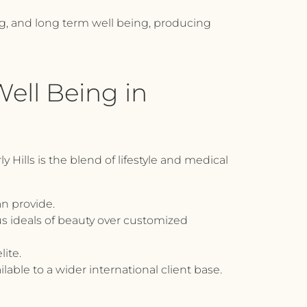
ng, and long term well being, producing
Well Being in
Hills is the blend of lifestyle and medical
an provide.
s ideals of beauty over customized
lite.
ilable to a wider international client base.