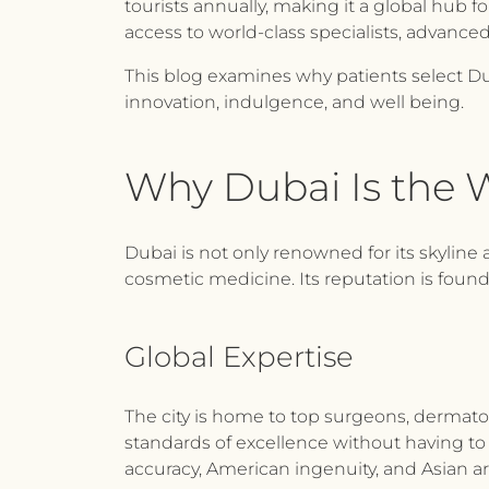
tourists annually, making it a global hub 
access to world-class specialists, advanc
This blog examines why patients select Dub
innovation, indulgence, and well being.
Why Dubai Is the W
Dubai is not only renowned for its skyline 
cosmetic medicine. Its reputation is found
Global Expertise
The city is home to top surgeons, dermatolo
standards of excellence without having to 
accuracy, American ingenuity, and Asian art