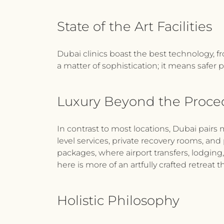
State of the Art Facilities
Dubai clinics boast the best technology, fr
a matter of sophistication; it means safer p
Luxury Beyond the Proc
In contrast to most locations, Dubai pairs 
level services, private recovery rooms, and 
packages, where airport transfers, lodging
here is more of an artfully crafted retreat t
Holistic Philosophy