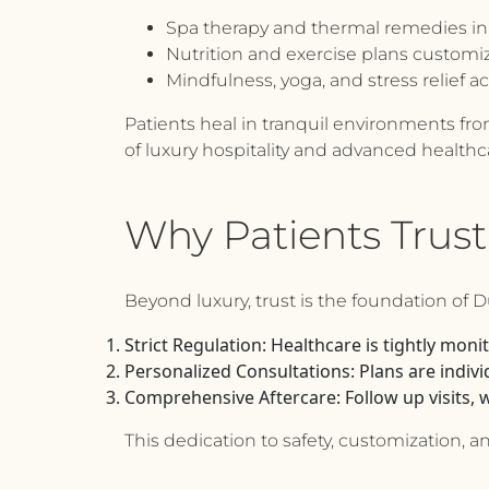
Spa therapy and thermal remedies in 
Nutrition and exercise plans customize
Mindfulness, yoga, and stress relief ac
Patients heal in tranquil environments from
of luxury hospitality and advanced health
Why Patients Trust
Beyond luxury, trust is the foundation of 
Strict Regulation:
Healthcare is tightly monit
Personalized Consultations:
Plans are individ
Comprehensive Aftercare:
Follow up visits, 
This dedication to safety, customization, 