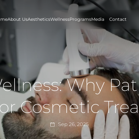
ome
About Us
Aesthetics
Wellness
Programs
Media
Contact
llness: Why Pati
for Cosmetic Tre
Sep 26, 2025