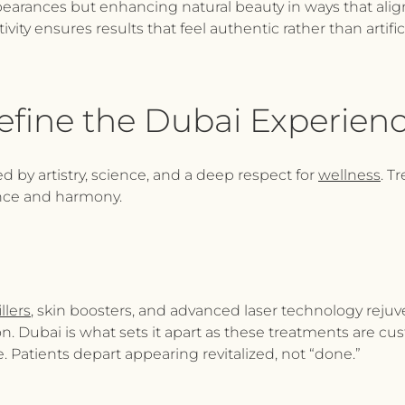
earances but enhancing natural beauty in ways that align 
ivity ensures results that feel authentic rather than artifi
efine the Dubai Experien
d by artistry, science, and a deep respect for
wellness
. T
ence and harmony.
llers
, skin boosters, and advanced laser technology rejuve
 Dubai is what sets it apart as these treatments are cust
. Patients depart appearing revitalized, not “done.”