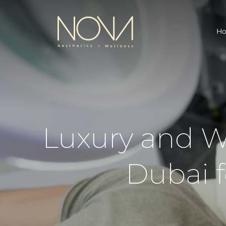
H
Luxury and We
Dubai 