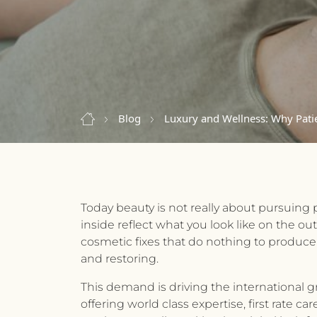
Blog
Luxury and Wellness: Why Patie
Today beauty is not really about pursuing 
inside reflect what you look like on the o
cosmetic fixes that do nothing to produce
and restoring.
This demand is driving the international g
offering world class expertise, first rate