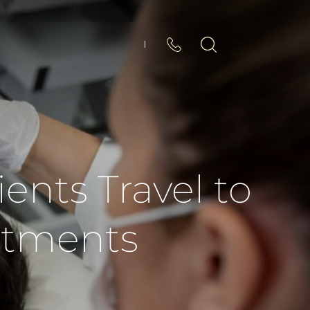
ents Travel to
atments