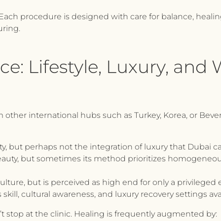
. Each procedure is designed with care for balance, heali
ring.
e: Lifestyle, Luxury, and 
ther international hubs such as Turkey, Korea, or Beverly 
ty, but perhaps not the integration of luxury that Dubai c
beauty, but sometimes its method prioritizes homogeneou
lture, but is perceived as high end for only a privileged e
 skill, cultural awareness, and luxury recovery settings ava
 stop at the clinic. Healing is frequently augmented by: