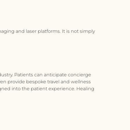
aging and laser platforms. It is not simply
dustry. Patients can anticipate concierge
s even provide bespoke travel and wellness
igned into the patient experience. Healing