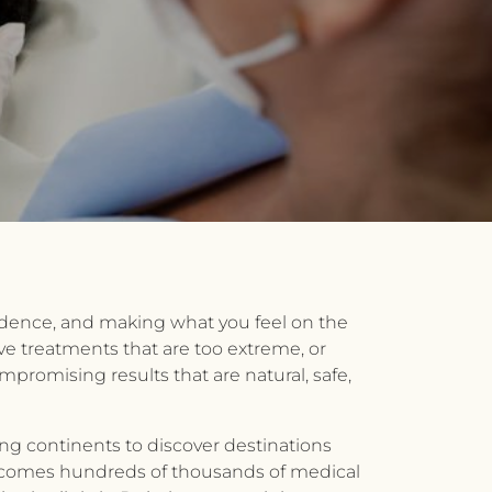
nfidence, and making what you feel on the
ve treatments that are too extreme, or
promising results that are natural, safe,
ing continents to discover destinations
 welcomes hundreds of thousands of medical