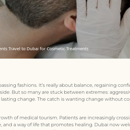
nts Travel to Dubai for Cosmetic Treatments
passing fashions. It’s really about balance, regaining co
utside. But so many are stuck between extremes: aggressi
 lasting change. The catch is wanting change without com
rowth of medical tourism. Patients are increasingly cross
 care, and a way of life that promotes healing. Dubai now