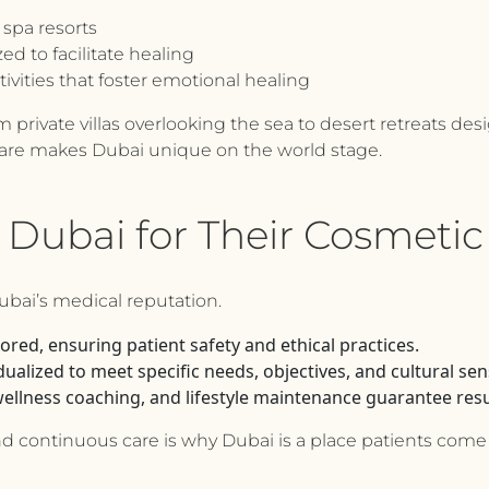
spa resorts
d to facilitate healing
tivities that foster emotional healing
 private villas overlooking the sea to desert retreats des
care makes Dubai unique on the world stage.
 Dubai for Their Cosmetic
Dubai’s medical reputation.
ored, ensuring patient safety and ethical practices.
ualized to meet specific needs, objectives, and cultural sensi
wellness coaching, and lifestyle maintenance guarantee resul
and continuous care is why Dubai is a place patients come