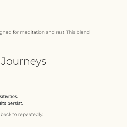
igned for meditation and rest. This blend
 Journeys
tivities.
ts persist.
 back to repeatedly.