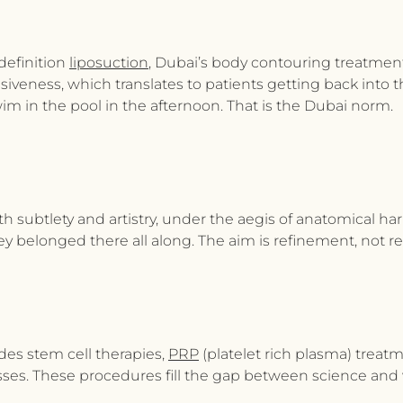
definition
liposuction
, Dubai’s
body contouring treatmen
asiveness, which translates to patients getting back into t
m in the pool in the afternoon. That is the Dubai norm.
ith subtlety and artistry, under the aegis of anatomical 
y belonged there all along. The aim is refinement, not re
ides stem cell therapies,
PRP
(platelet rich plasma) trea
ses. These procedures fill the gap between science and w