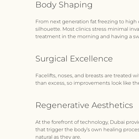
Body Shaping
From next generation fat freezing to high 
silhouette. Most clinics stress minimal inv
treatment in the morning and having a swi
Surgical Excellence
Facelifts, noses, and breasts are treated w
than excess, so improvements look like the
Regenerative Aesthetics
At the forefront of technology, Dubai prov
that trigger the body’s own healing proces
natural as they are.