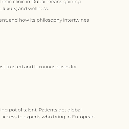
thetic clinic in Dubai means gaining
 luxury, and wellness.
rent, and how its philosophy intertwines
ost trusted and luxurious bases for
ing pot of talent. Patients get global
to access to experts who bring in European