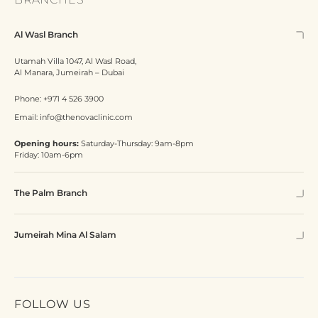
Al Wasl Branch
Utamah Villa 1047, Al Wasl Road,
Al Manara, Jumeirah – Dubai
Phone:
+971 4 526 3900
Email:
info@thenovaclinic.com
Opening hours:
Saturday-Thursday: 9am-8pm
Friday: 10am-6pm
The Palm Branch
Jumeirah Mina Al Salam
FOLLOW US