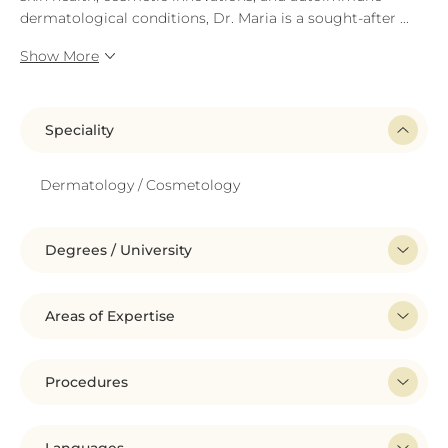
dermatological conditions, Dr. Maria is a sought-after
...
Show More
Speciality
Dermatology / Cosmetology
Degrees / University
Areas of Expertise
Procedures