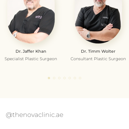
Dr. Jaffer Khan
Dr. Timm Wolter
Specialist Plastic Surgeon
Consultant Plastic Surgeon
@thenovaclinic.ae