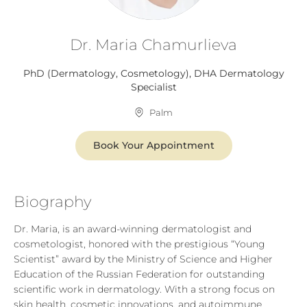
Dr. Maria Chamurlieva​
PhD (Dermatology, Cosmetology), DHA Dermatology
Specialist
Palm
Book Your Appointment
Biography
Dr. Maria, is an award-winning dermatologist and
cosmetologist, honored with the prestigious “Young
Scientist” award by the Ministry of Science and Higher
Education of the Russian Federation for outstanding
scientific work in dermatology. With a strong focus on
skin health, cosmetic innovations, and autoimmune