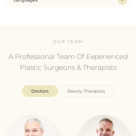
Languages
OUR TEAM
A Professional Team Of Experienced
Plastic Surgeons & Therapists
Doctors
Beauty Therapists