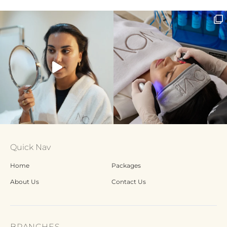
Quick Nav
Home
Packages
About Us
Contact Us
BRANCHES